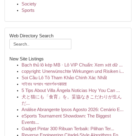
Society
Sports
Web Directory Search
New Site Listings
Bạch thủ lô kép MB · Lô VIP Chuẩn: Xem xét dữ ...
copyright: Unerwünschte Wirkungen und Risiken i...
Soi Cầu Lô Tô Tham Khảo Chính Xác Nhất
সাইবার অপরাধ পরামর্শকলकाता
5 Tips About Villa Ángela Noticias Hoy You Can ...
犬と猫にも「食育」を。妥協なきこだわりが生ん
だ...
Análise Abrangente Ipsos Agosto 2026: Cenário E...
eSports Tournament Showdown: The Biggest
Events...
Gadget Pintar 300 Ribuan Terbaik: Pilihan Ter...
Reverse Engineering Citadel-Style Algorithms Fo...