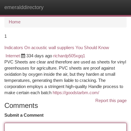
emeralddirectory
Togg
navi
Home
1
Indicators On acoustic wall suppliers You Should Know
Internet
334 days ago
richardp505xgq1
PVC Sheets are clear and therefore are used as sheets for vinyl
greenhouses for agriculture. PVC sheets are proof against
oxidation by oxygen inside the air, but they harden at small
temperatures, generating them liable to cracking. The
corporation employs a stringent high-quality Handle process to
make certain each batch
https://goodstarbm.com/
Report this page
Comments
Submit a Comment