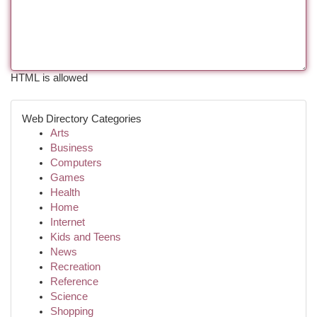
HTML is allowed
Web Directory Categories
Arts
Business
Computers
Games
Health
Home
Internet
Kids and Teens
News
Recreation
Reference
Science
Shopping