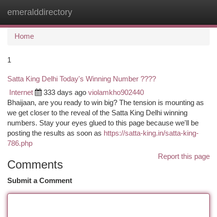
emeralddirectory
Togg
navi
Home
1
Satta King Delhi Today's Winning Number ????
Internet
333 days ago
violamkho902440
Bhaijaan, are you ready to win big? The tension is mounting as
we get closer to the reveal of the Satta King Delhi winning
numbers. Stay your eyes glued to this page because we'll be
posting the results as soon as
https://satta-king.in/satta-king-
786.php
Report this page
Comments
Submit a Comment