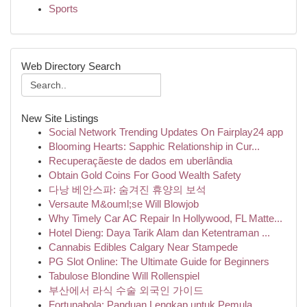
Sports
Web Directory Search
New Site Listings
Social Network Trending Updates On Fairplay24 app
Blooming Hearts: Sapphic Relationship in Cur...
Recuperaçãeste de dados em uberlândia
Obtain Gold Coins For Good Wealth Safety
다낭 베안스파: 숨겨진 휴양의 보석
Versaute M&ouml;se Will Blowjob
Why Timely Car AC Repair In Hollywood, FL Matte...
Hotel Dieng: Daya Tarik Alam dan Ketentraman ...
Cannabis Edibles Calgary Near Stampede
PG Slot Online: The Ultimate Guide for Beginners
Tabulose Blondine Will Rollenspiel
부산에서 라식 수술 외국인 가이드
Fortunabola: Panduan Lengkap untuk Pemula