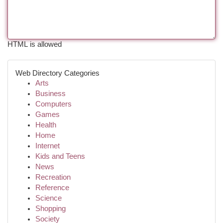
HTML is allowed
Web Directory Categories
Arts
Business
Computers
Games
Health
Home
Internet
Kids and Teens
News
Recreation
Reference
Science
Shopping
Society