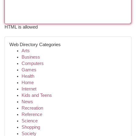
HTML is allowed
Web Directory Categories
Arts
Business
Computers
Games
Health
Home
Internet
Kids and Teens
News
Recreation
Reference
Science
Shopping
Society