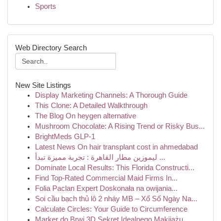
Sports
Web Directory Search
New Site Listings
Display Marketing Channels: A Thorough Guide
This Clone: A Detailed Walkthrough
The Blog On heygen alternative
Mushroom Chocolate: A Rising Trend or Risky Bus...
BrightMeds GLP-1
Latest News On hair transplant cost in ahmedabad
ليموزين مطار القاهرة : تجربة مميزة تبدأ ...
Dominate Local Results: This Florida Constructi...
Find Top-Rated Commercial Maid Firms In...
Folia Paclan Expert Doskonała na owijania...
Soi cầu bạch thủ lô 2 nháy MB – Xổ Số Ngày Na...
Calculate Circles: Your Guide to Circumference
Marker do Brwi 3D Sekret Idealnego Makijażu