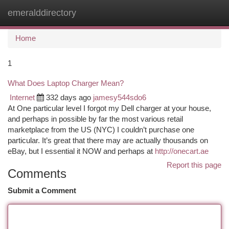
emeralddirectory
Togg
navi
Home
1
What Does Laptop Charger Mean?
Internet
332 days ago
jamesy544sdo6
At One particular level I forgot my Dell charger at your house,
and perhaps in possible by far the most various retail
marketplace from the US (NYC) I couldn’t purchase one
particular. It’s great that there may are actually thousands on
eBay, but I essential it NOW and perhaps at
http://onecart.ae
Report this page
Comments
Submit a Comment