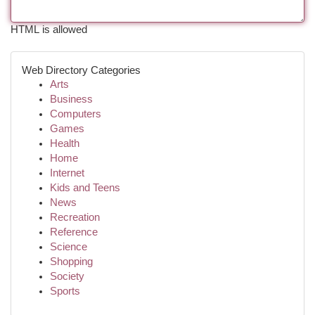
HTML is allowed
Web Directory Categories
Arts
Business
Computers
Games
Health
Home
Internet
Kids and Teens
News
Recreation
Reference
Science
Shopping
Society
Sports