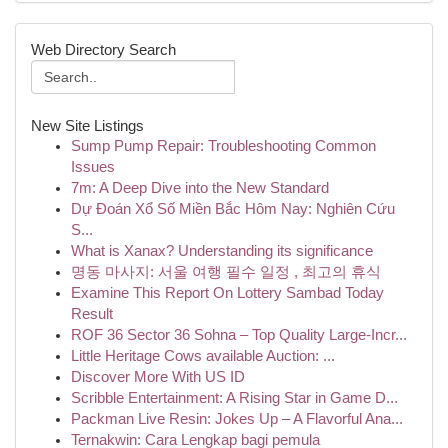
Web Directory Search
New Site Listings
Sump Pump Repair: Troubleshooting Common
Issues
7m: A Deep Dive into the New Standard
Dự Đoán Xổ Số Miền Bắc Hôm Nay: Nghiên Cứu
S...
What is Xanax? Understanding its significance
명동 마사지: 서울 여행 필수 일정 , 최고의 휴식
Examine This Report On Lottery Sambad Today
Result
ROF 36 Sector 36 Sohna – Top Quality Large-Incr...
Little Heritage Cows available Auction: ...
Discover More With US ID
Scribble Entertainment: A Rising Star in Game D...
Packman Live Resin: Jokes Up – A Flavorful Ana...
Ternakwin: Cara Lengkap bagi pemula