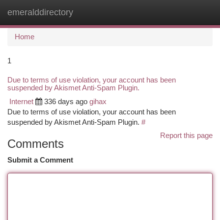
emeralddirectory
Togg
navi
Home
1
Due to terms of use violation, your account has been
suspended by Akismet Anti-Spam Plugin.
Internet
336 days ago
gihax
Due to terms of use violation, your account has been
suspended by Akismet Anti-Spam Plugin.
#
Report this page
Comments
Submit a Comment