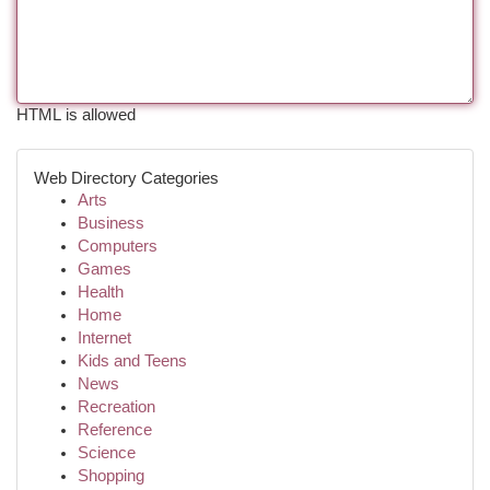
HTML is allowed
Web Directory Categories
Arts
Business
Computers
Games
Health
Home
Internet
Kids and Teens
News
Recreation
Reference
Science
Shopping