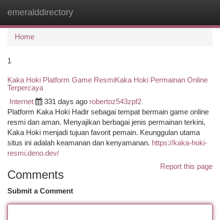
emeralddirectory
Togg
navi
Home
1
Kaka Hoki Platform Game ResmiKaka Hoki Permainan Online
Terpercaya
Internet
331 days ago
robertoz543zpf2
Platform Kaka Hoki Hadir sebagai tempat bermain game online
resmi dan aman. Menyajikan berbagai jenis permainan terkini,
Kaka Hoki menjadi tujuan favorit pemain. Keunggulan utama
situs ini adalah keamanan dan kenyamanan.
https://kaka-hoki-
resmi.deno.dev/
Report this page
Comments
Submit a Comment