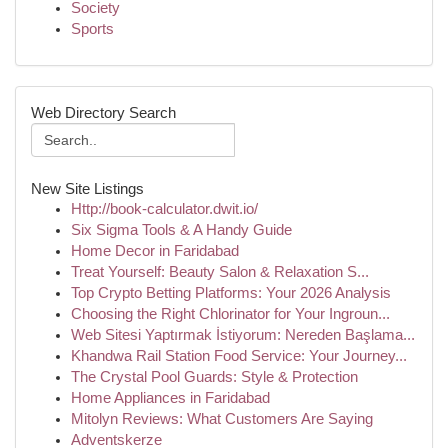
Society
Sports
Web Directory Search
New Site Listings
Http://book-calculator.dwit.io/
Six Sigma Tools & A Handy Guide
Home Decor in Faridabad
Treat Yourself: Beauty Salon & Relaxation S...
Top Crypto Betting Platforms: Your 2026 Analysis
Choosing the Right Chlorinator for Your Ingroun...
Web Sitesi Yaptırmak İstiyorum: Nereden Başlama...
Khandwa Rail Station Food Service: Your Journey...
The Crystal Pool Guards: Style & Protection
Home Appliances in Faridabad
Mitolyn Reviews: What Customers Are Saying
Adventskerze