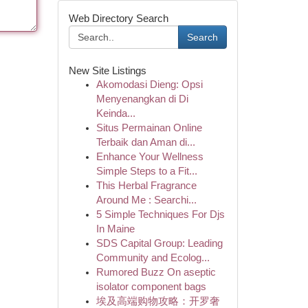
Web Directory Search
Search
New Site Listings
Akomodasi Dieng: Opsi
Menyenangkan di Di
Keinda...
Situs Permainan Online
Terbaik dan Aman di...
Enhance Your Wellness
Simple Steps to a Fit...
This Herbal Fragrance
Around Me : Searchi...
5 Simple Techniques For Djs
In Maine
SDS Capital Group: Leading
Community and Ecolog...
Rumored Buzz On aseptic
isolator component bags
埃及高端购物攻略：开罗奢