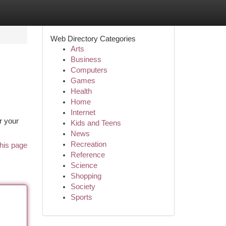
Web Directory Categories
Arts
Business
Computers
Games
Health
Home
Internet
r your
Kids and Teens
News
Recreation
his page
Reference
Science
Shopping
Society
Sports