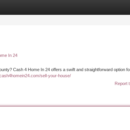
tegories
Register
Login
ome In 24
County? Cash 4 Home In 24 offers a swift and straightforward option fo
//cash4homein24.com/sell-your-house/
Report t