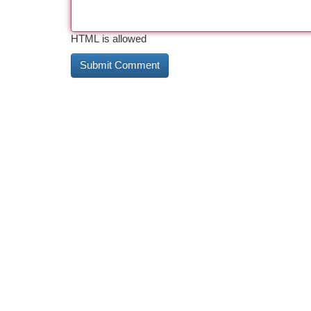
HTML is allowed