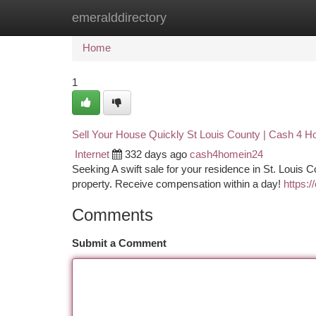
emeralddirectory
Home
New Site Listings
Add Site
Ca
Home
1
Sell Your House Quickly St Louis County | Cash 4 H
Internet
332 days ago
cash4homein24
Seeking A swift sale for your residence in St. Louis 
property. Receive compensation within a day!
https:
Comments
Submit a Comment