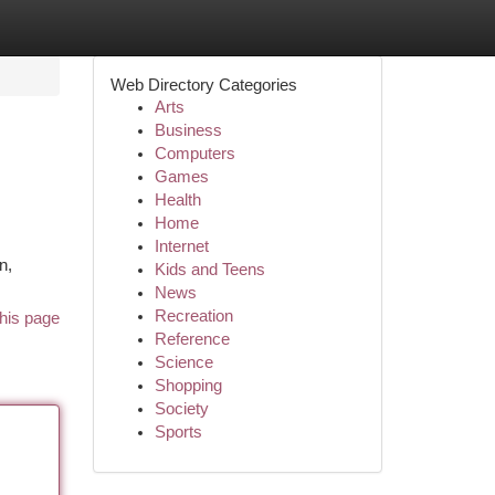
Web Directory Categories
Arts
Business
Computers
Games
Health
Home
Internet
n,
Kids and Teens
News
Recreation
his page
Reference
Science
Shopping
Society
Sports