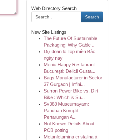
Web Directory Search
Search
New Site Listings
The Future Of Sustainable
Packaging: Why Gable ...
Dự đoán lô Top miền Bắc
ngày nay
Meniu Happy Restaurant
București: Delicii Gusta...
Bags Manufacturer in Sector
37 Gurgaon | Infini...
Surron Power Bike vs. Dirt
Bike : Which is Su...
Sv388 Museumayam:
Panduan Komplit
Pertarungan A...
Not Known Details About
PCB potting
Metanfetamina cristalina à