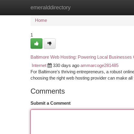
emeralddirectory
Home
New Site Listings
Add Site
Ca
Home
1
Baltimore Web Hosting: Powering Local Businesses 
Internet
330 days ago
ammarcoge281485
For Baltimore's thriving entrepreneurs, a robust onli
choosing the right web hosting provider can make all
Comments
Submit a Comment