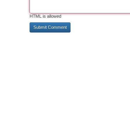
HTML is allowed