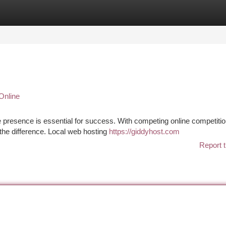
tegories
Register
Login
Online
ne presence is essential for success. With competing online competitio
 the difference. Local web hosting
https://giddyhost.com
Report t