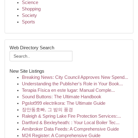
Science
Shopping
Society
Sports
Web Directory Search
New Site Listings
Breaking News: City Council Approves New Spend...
Understanding the Publisher's Role in Your Book...
Terapia Física en este lugar: Manual Comple...
Sound Buttons: The Ultimate Handbook
Pgslot999 electrikora: The Ultimate Guide
장안동호빠, 그 밤의 풍경
Raleigh & Spring Lake Fire Protection Services:...
Dartford & Bexleyheath: : Your Local Boiler Tec...
Amibroker Data Feeds: A Comprehensive Guide
M24 Register: A Comprehensive Guide