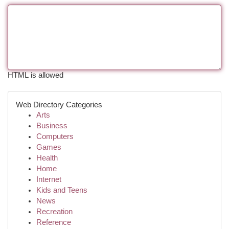
HTML is allowed
Web Directory Categories
Arts
Business
Computers
Games
Health
Home
Internet
Kids and Teens
News
Recreation
Reference