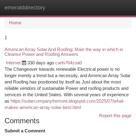
emeralddirectory
Togg
navi
Home
1
American Array Solar And Roofing: Main the way in which in
Cleanse Power and Roofing Answers
Internet
330 days ago
carln764zoa0
The Changeover towards renewable Electrical power is no
longer merely a trend but a necessity, and American Array Solar
and Roofing has positioned by itself as Just about the most
reliable vendors of sustainable Power and roofing products and
services in the United States. With several years of experience
as
https://solarcompanyfremont.blogspot.com/2025/07/what-
makes-american-array-solar-best.html
Report this page
Comments
Submit a Comment