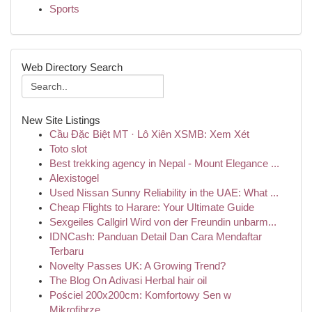
Sports
Web Directory Search
New Site Listings
Cầu Đặc Biệt MT · Lô Xiên XSMB: Xem Xét
Toto slot
Best trekking agency in Nepal - Mount Elegance ...
Alexistogel
Used Nissan Sunny Reliability in the UAE: What ...
Cheap Flights to Harare: Your Ultimate Guide
Sexgeiles Callgirl Wird von der Freundin unbarm...
IDNCash: Panduan Detail Dan Cara Mendaftar
Terbaru
Novelty Passes UK: A Growing Trend?
The Blog On Adivasi Herbal hair oil
Pościel 200x200cm: Komfortowy Sen w
Mikrofibrze...