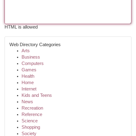
HTML is allowed
Web Directory Categories
Arts
Business
Computers
Games
Health
Home
Internet
Kids and Teens
News
Recreation
Reference
Science
Shopping
Society