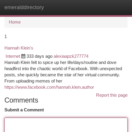
emeralddirectory
Togg
navi
Home
1
Hannah Klein's
Internet
333 days ago
alexiaapzk277774
Hannah Klein felt to spice up her life/days/routine and dove
headfirst into the chaotic world of Facebook. With unexpected
posts, she quickly became the star of her virtual community.
From uploading memes of her
https://www.facebook.com/hannah.klein.author
Report this page
Comments
Submit a Comment