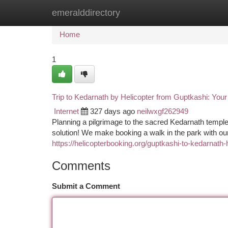
emeralddirectory
Home
New Site Listings
Add Site
Ca
Home
1
Trip to Kedarnath by Helicopter from Guptkashi: Yo
Internet
327 days ago
neilwxgf262949
Planning a pilgrimage to the sacred Kedarnath temple
solution! We make booking a walk in the park with our
https://helicopterbooking.org/guptkashi-to-kedarnath-
Comments
Submit a Comment