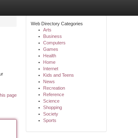
Web Directory Categories
Arts
Business
Computers
Games
Health
Home
Internet
ur
Kids and Teens
News
Recreation
Reference
his page
Science
Shopping
Society
Sports