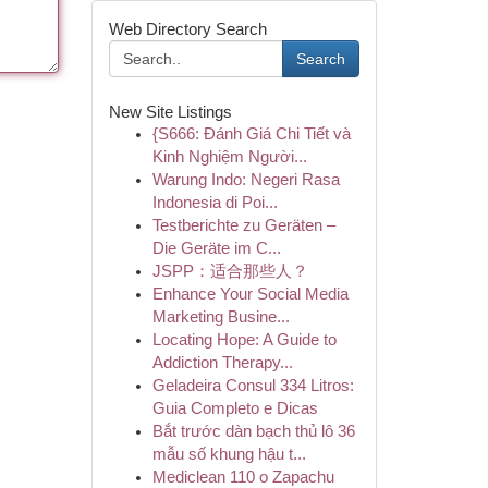
Web Directory Search
Search
New Site Listings
{S666: Đánh Giá Chi Tiết và
Kinh Nghiệm Người...
Warung Indo: Negeri Rasa
Indonesia di Poi...
Testberichte zu Geräten –
Die Geräte im C...
JSPP：适合那些人？
Enhance Your Social Media
Marketing Busine...
Locating Hope: A Guide to
Addiction Therapy...
Geladeira Consul 334 Litros:
Guia Completo e Dicas
Bắt trước dàn bạch thủ lô 36
mẫu số khung hậu t...
Mediclean 110 o Zapachu