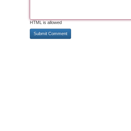
HTML is allowed