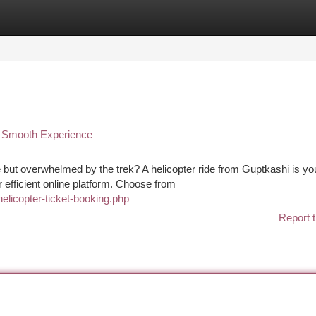
tegories
Register
Login
ur Smooth Experience
 but overwhelmed by the trek? A helicopter ride from Guptkashi is yo
 efficient online platform. Choose from
helicopter-ticket-booking.php
Report t