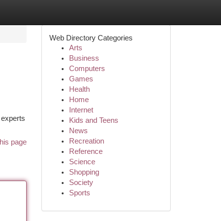
Web Directory Categories
Arts
Business
Computers
Games
Health
Home
Internet
 experts
Kids and Teens
News
Recreation
his page
Reference
Science
Shopping
Society
Sports