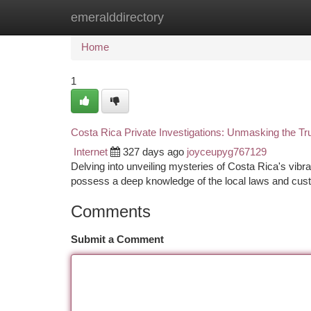
emeralddirectory
Home
New Site Listings
Add Site
Ca
Home
1
Costa Rica Private Investigations: Unmasking the Tr
Internet
327 days ago
joyceupyg767129
Delving into unveiling mysteries of Costa Rica's vibra
possess a deep knowledge of the local laws and cust
Comments
Submit a Comment