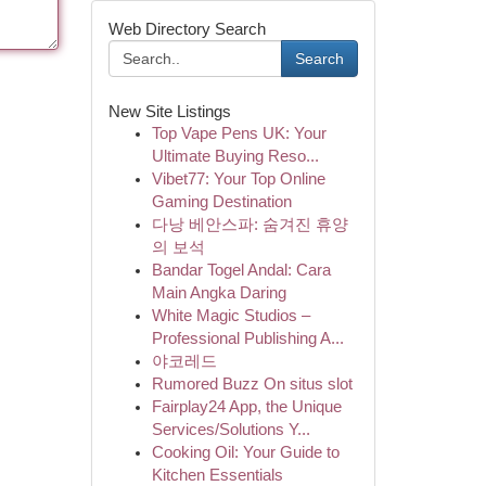
Web Directory Search
Search
New Site Listings
Top Vape Pens UK: Your
Ultimate Buying Reso...
Vibet77: Your Top Online
Gaming Destination
다낭 베안스파: 숨겨진 휴양
의 보석
Bandar Togel Andal: Cara
Main Angka Daring
White Magic Studios –
Professional Publishing A...
야코레드
Rumored Buzz On situs slot
Fairplay24 App, the Unique
Services/Solutions Y...
Cooking Oil: Your Guide to
Kitchen Essentials