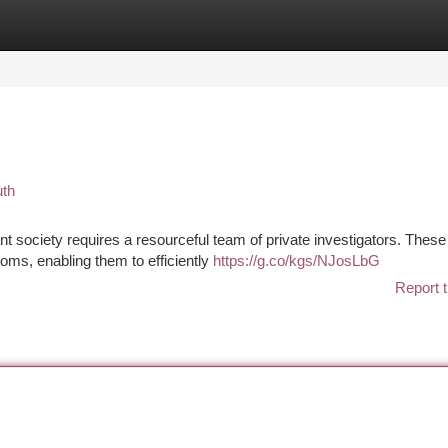
tegories
Register
Login
uth
nt society requires a resourceful team of private investigators. These
oms, enabling them to efficiently
https://g.co/kgs/NJosLbG
Report t