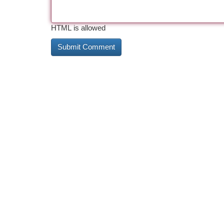
HTML is allowed