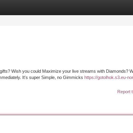
tegories
Register
Login
 gifts? Wish you could Maximize your live streams with Diamonds? We
Immediately. It's super Simple, no Gimmicks
https://gotolhok.s3.eu-nor
Report t