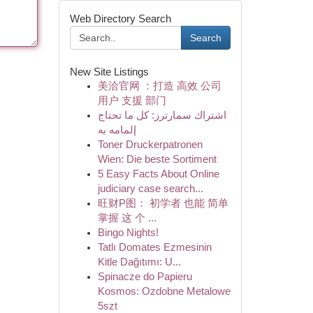
Web Directory Search
Search
New Site Listings
美洽官网 ：打造 高效 公司
用户 支援 部门
اشتراك سمارترز: كل ما تحتاج
إلمامه به
Toner Druckerpatronen
Wien: Die beste Sortiment
5 Easy Facts About Online
judiciary case search...
旺财P图： 初学者 也能 简单
掌握 这 个 ...
Bingo Nights!
Tatlı Domates Ezmesinin
Kitle Dağıtımı: U...
Spinacze do Papieru
Kosmos: Ozdobne Metalowe
5szt