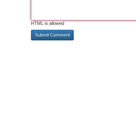
HTML is allowed