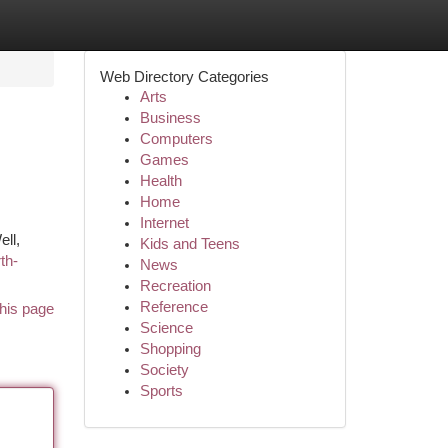
Web Directory Categories
Arts
Business
Computers
Games
Health
Home
Internet
ll,
Kids and Teens
th-
News
Recreation
Reference
his page
Science
Shopping
Society
Sports