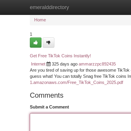
emeralddirectory
Home
New Site Listings
Add Site
Ca
Home
1
Get Free TikTok Coins Instantly!
Internet
325 days ago
ammarzzpc892435
Are you tired of saving up for those awesome TikTok
guess what! You can totally Snag free TikTok coins 
1.amazonaws.com/Free_TikTok_Coins_2025.pdf
Comments
Submit a Comment