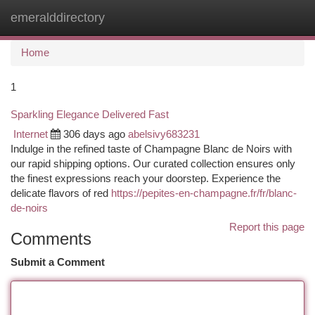
emeralddirectory
Togg
navi
Home
1
Sparkling Elegance Delivered Fast
Internet
306 days ago
abelsivy683231
Indulge in the refined taste of Champagne Blanc de Noirs with
our rapid shipping options. Our curated collection ensures only
the finest expressions reach your doorstep. Experience the
delicate flavors of red
https://pepites-en-champagne.fr/fr/blanc-
de-noirs
Report this page
Comments
Submit a Comment