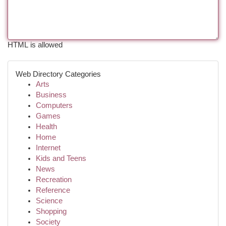
HTML is allowed
Web Directory Categories
Arts
Business
Computers
Games
Health
Home
Internet
Kids and Teens
News
Recreation
Reference
Science
Shopping
Society