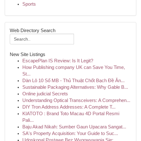
Sports
Web Directory Search
New Site Listings
EscapePlan IS Review: Is It Legit?
How Publishing company UK can Save You Time,
St...
Dàn Lô 10 Số MB - Thủ Thuật Chốt Bạch Đề Ăn...
Sustainable Packaging Alternatives: Why Gable B...
Online judicial Secrets
Understanding Optical Transceivers: A Comprehen...
DIY Tron Address Addresses: A Complete T...
KIATOTO : Brand Toto Macau 4D Portal Resmi
Pali...
Baju Akad Nikah: Sumber Gaun Upacara Sangat...
SA's Property Acquisition: Your Guide to Suc...
Udoskonal Postawę Bez Wygowywania Się: