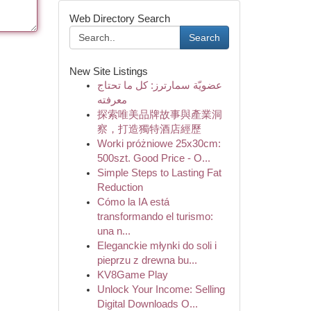
Web Directory Search
Search
New Site Listings
عضويّة سمارترز: كل ما تحتاج
معرفته
探索唯美品牌故事與產業洞
察，打造獨特酒店經歷
Worki próżniowe 25x30cm:
500szt. Good Price - O...
Simple Steps to Lasting Fat
Reduction
Cómo la IA está
transformando el turismo:
una n...
Eleganckie młynki do soli i
pieprzu z drewna bu...
KV8Game Play
Unlock Your Income: Selling
Digital Downloads O...