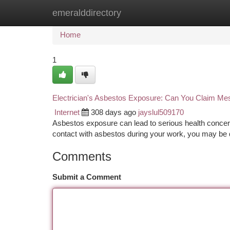
emeralddirectory
Home
New Site Listings
Add Site
Ca
Home
1
Electrician's Asbestos Exposure: Can You Claim M
Internet
308 days ago
jayslul509170
Asbestos exposure can lead to serious health concern
contact with asbestos during your work, you may be qu
Comments
Submit a Comment