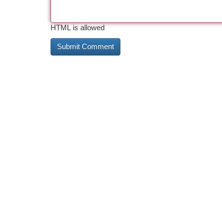
HTML is allowed