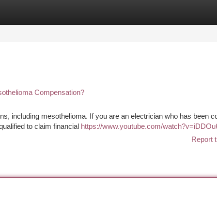
tegories
Register
Login
esothelioma Compensation?
s, including mesothelioma. If you are an electrician who has been c
alified to claim financial
https://www.youtube.com/watch?v=iDDO
Report t