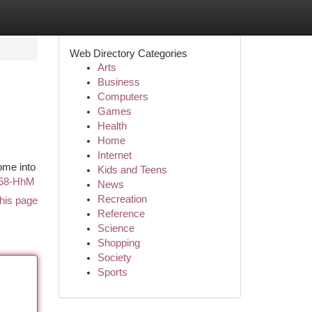
Web Directory Categories
Arts
Business
Computers
Games
Health
Home
Internet
ome into
Kids and Teens
u68-HhM
News
Recreation
his page
Reference
Science
Shopping
Society
Sports