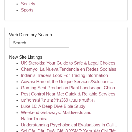
Society
Sports
Web Directory Search
New Site Listings
UK Steroids: Your Guide to Safe & Legal Choices
Chemyo: La Nueva Tendencia en Redes Sociales
Indian's Traders Look For Trading Information
Adivasi Hair oil, the Unique Services/Solutions...
Gaming Seat Production Plant Landscape: China...
Pest Control Near Me: Quick & Reliable Services
บทวิจารณ์ ไทเกอร์วิน369 แบบ ครบถ้วน
Luke 10: A Deep Dive Bible Study
Weekend Getaways: MaldivesIsland
NationTropical...
Understanding Psychological Evaluations in Cali...
Soi Cầu Đầu Đuôi Giải 8 XSMT: Xem Xét Chi Tiết