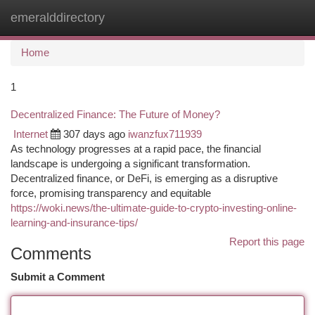
emeralddirectory
Togg
navi
Home
1
Decentralized Finance: The Future of Money?
Internet
307 days ago
iwanzfux711939
As technology progresses at a rapid pace, the financial
landscape is undergoing a significant transformation.
Decentralized finance, or DeFi, is emerging as a disruptive
force, promising transparency and equitable
https://woki.news/the-ultimate-guide-to-crypto-investing-online-
learning-and-insurance-tips/
Report this page
Comments
Submit a Comment