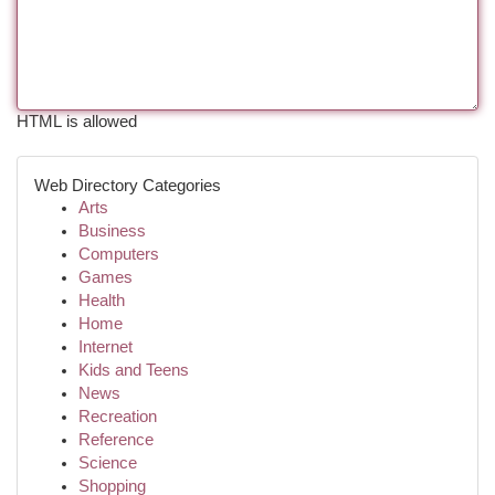
HTML is allowed
Web Directory Categories
Arts
Business
Computers
Games
Health
Home
Internet
Kids and Teens
News
Recreation
Reference
Science
Shopping