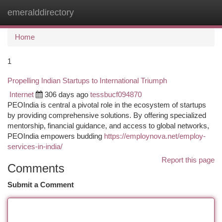
emeralddirectory
Togg
navi
Home
1
Propelling Indian Startups to International Triumph
Internet
306 days ago
tessbucf094870
PEOIndia is central a pivotal role in the ecosystem of startups
by providing comprehensive solutions. By offering specialized
mentorship, financial guidance, and access to global networks,
PEOIndia empowers budding
https://employnova.net/employ-
services-in-india/
Report this page
Comments
Submit a Comment