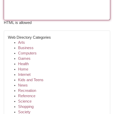
HTML is allowed
Web Directory Categories
Arts
Business
Computers
Games
Health
Home
Internet
Kids and Teens
News
Recreation
Reference
Science
Shopping
Society