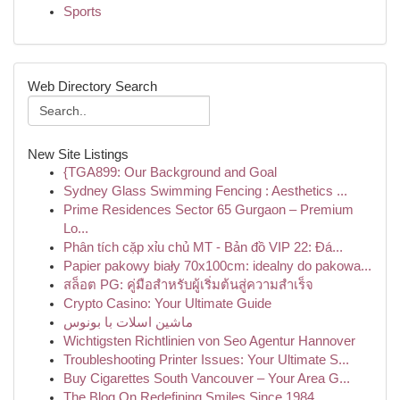
Sports
Web Directory Search
New Site Listings
{TGA899: Our Background and Goal
Sydney Glass Swimming Fencing : Aesthetics ...
Prime Residences Sector 65 Gurgaon – Premium
Lo...
Phân tích cặp xỉu chủ MT - Bản đồ VIP 22: Đá...
Papier pakowy biały 70x100cm: idealny do pakowa...
สล็อต PG: คู่มือสำหรับผู้เริ่มต้นสู่ความสำเร็จ
Crypto Casino: Your Ultimate Guide
ماشین اسلات با بونوس
Wichtigsten Richtlinien von Seo Agentur Hannover
Troubleshooting Printer Issues: Your Ultimate S...
Buy Cigarettes South Vancouver – Your Area G...
The Blog On Redefining Smiles Since 1984