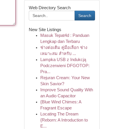
Web Directory Search
Search
New Site Listings
Masuk Tepat4d : Panduan
Lengkap dan Terbaru
ช่างต่อเติม คู่มือเลือก ช่าง
เหมาะสม สำหรับ ...
Lampka USB z Indukcją
Podczerwieni DFGOTOP:
Pra...
Rejuran Cream: Your New
Skin Savior?
Improve Sound Quality With
an Audio Capacitor
{Blue Wind Chimes: A
Fragrant Escape
Locating The Dream
{Reborn: A Introduction to
E...