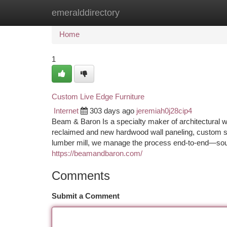
emeralddirectory
Home
New Site Listings
Add Site
Ca
Home
1
Custom Live Edge Furniture
Internet
303 days ago
jeremiah0j28cip4
Beam & Baron Is a specialty maker of architectural 
reclaimed and new hardwood wall paneling, custom st
lumber mill, we manage the process end-to-end—sourcin
https://beamandbaron.com/
Comments
Submit a Comment