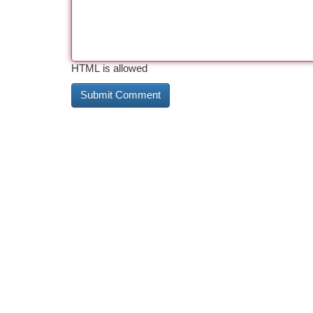
HTML is allowed