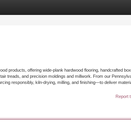
tegories
Register
Login
wood products, offering wide-plank hardwood flooring, handcrafted bo
air treads, and precision moldings and millwork. From our Pennsylv
g responsibly, kiln-drying, milling, and finishing—to deliver materia
Report t