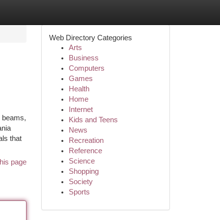
Web Directory Categories
Arts
Business
Computers
Games
Health
Home
Internet
x beams,
Kids and Teens
ania
News
ls that
Recreation
Reference
Science
his page
Shopping
Society
Sports