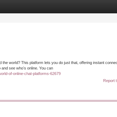
tegories
Register
Login
 the world? This platform lets you do just that, offering instant conne
to and see who's online. You can
world-of-online-chat-platforms-62679
Report t