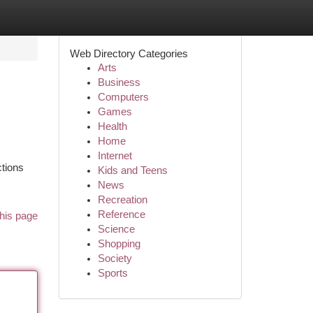
Web Directory Categories
Arts
Business
Computers
Games
Health
Home
Internet
ctions
Kids and Teens
News
Recreation
Reference
his page
Science
Shopping
Society
Sports