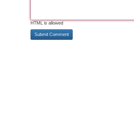
HTML is allowed