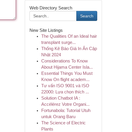
Web Directory Search
Search
New Site Listings
The Qualities Of an Ideal hair
transplant surge...
Thống Kê Báo Giá In Ấn Cập
Nhật 2024
Considerations To Know
About Hijama Center Isla...
Essential Things You Must
Know On flight academ...
Tư vấn ISO 9001 và ISO
22000: Lựa chọn thích ...
Solution Chatbot IA :
Accélérez Votre Organi...
Fortunabola: Tutorial Utuh
untuk Orang Baru
The Science of Electric
Plants