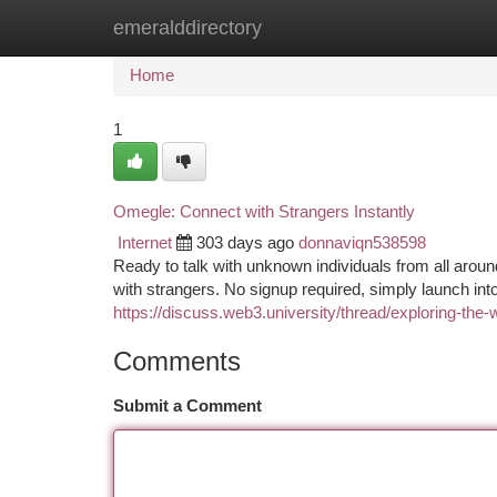
emeralddirectory
Home
New Site Listings
Add Site
Ca
Home
1
Omegle: Connect with Strangers Instantly
Internet
303 days ago
donnaviqn538598
Ready to talk with unknown individuals from all around
with strangers. No signup required, simply launch in
https://discuss.web3.university/thread/exploring-the-
Comments
Submit a Comment