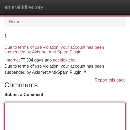
emeralddirectory
Togg
navi
Home
1
Due to terms of use violation, your account has been
suspended by Akismet Anti-Spam Plugin.
Internet
304 days ago
acepickleball
Due to terms of use violation, your account has been
suspended by Akismet Anti-Spam Plugin.
#
Report this page
Comments
Submit a Comment