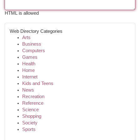
HTML is allowed
Web Directory Categories
Arts
Business
Computers
Games
Health
Home
Internet
Kids and Teens
News
Recreation
Reference
Science
Shopping
Society
Sports