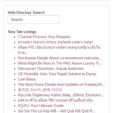
Web Directory Search
New Site Listings
I Cannot Process Your Request
הצעת נישואין מושלמת: טיפים ורעיונות רומנטיים
สล็อต PG: เปิดประสบการณ์ความสนุกเหนือระดับใน
คาส...
Not Known Details About co-investment real esta...
What Might Be Next In The PAE Airport Luxury Tr...
Découvrez l'Aventure : Kayak Ardennes
UK Humidity Hire: Your Rapid Solution to Damp
Luar Biasa
The Must Know Details And Updates on Fairplay24...
호치민 마사지 완벽 가이드
Ręcznik Papierowy Katrin: Biały, 189mb, Ekonomi...
lv66 คาสิโน สล็อต วิธีการเล่นคาสิโนเพื่อทำเงิน
KQXS: Your Ultimate Guide
Soi Soi Thủ Lô Kép MB – Kết Quả Kết Quả R...