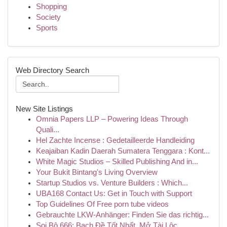
Shopping
Society
Sports
Web Directory Search
New Site Listings
Omnia Papers LLP – Powering Ideas Through
Quali...
Hel Zachte Incense : Gedetailleerde Handleiding
Keajaiban Kadin Daerah Sumatera Tenggara : Kont...
White Magic Studios – Skilled Publishing And in...
Your Bukit Bintang's Living Overview
Startup Studios vs. Venture Builders : Which...
UBA168 Contact Us: Get in Touch with Support
Top Guidelines Of Free porn tube videos
Gebrauchte LKW-Anhänger: Finden Sie das richtig...
Soi Bộ 666: Bạch Đề Tốt Nhất, Mở Tài Lộc