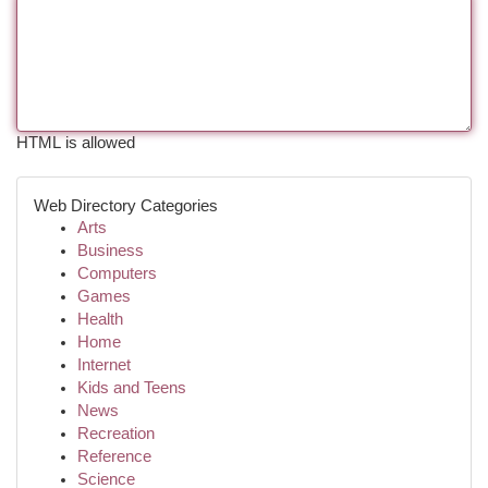
HTML is allowed
Web Directory Categories
Arts
Business
Computers
Games
Health
Home
Internet
Kids and Teens
News
Recreation
Reference
Science