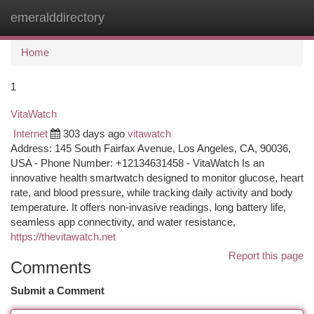
emeralddirectory
Togg
navi
Home
1
VitaWatch
Internet
303 days ago
vitawatch
Address: 145 South Fairfax Avenue, Los Angeles, CA, 90036,
USA - Phone Number: +12134631458 - VitaWatch Is an
innovative health smartwatch designed to monitor glucose, heart
rate, and blood pressure, while tracking daily activity and body
temperature. It offers non-invasive readings, long battery life,
seamless app connectivity, and water resistance,
https://thevitawatch.net
Report this page
Comments
Submit a Comment