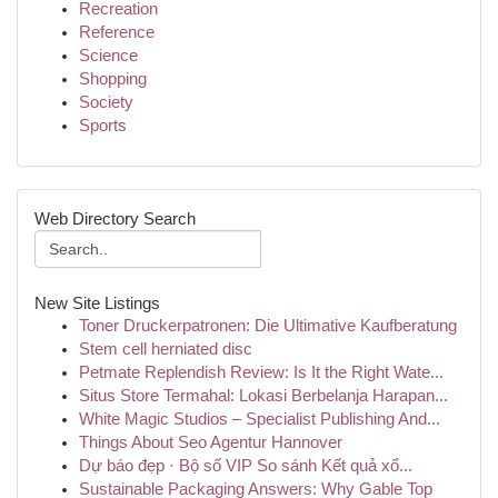
Recreation
Reference
Science
Shopping
Society
Sports
Web Directory Search
New Site Listings
Toner Druckerpatronen: Die Ultimative Kaufberatung
Stem cell herniated disc
Petmate Replendish Review: Is It the Right Wate...
Situs Store Termahal: Lokasi Berbelanja Harapan...
White Magic Studios – Specialist Publishing And...
Things About Seo Agentur Hannover
Dự báo đẹp · Bộ số VIP So sánh Kết quả xổ...
Sustainable Packaging Answers: Why Gable Top