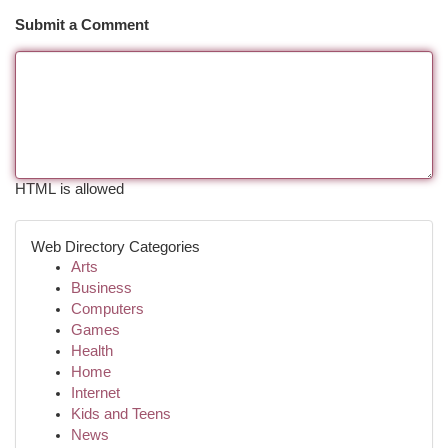
Submit a Comment
HTML is allowed
Web Directory Categories
Arts
Business
Computers
Games
Health
Home
Internet
Kids and Teens
News