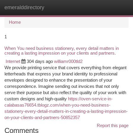
emeralddirectory
Togg
navi
Home
1
When You need business stationery, every detail matters in
creating a lasting impression on your clients and partners.
Internet
304 days ago
williamr000tld2
We provide printing service that covers everything from elegant
letterheads that express your brand identity to professional
envelopes designed to enhance the presentation of your
correspondence. Imagine sending out invoices that not only
serve their purpose but also reflect the quality of your work with
custom designs and high-quality
https://oven-service-in-
calabasas76654.tblogz.com/when-you-need-business-
stationery-every-detail-matters-in-creating-a-lasting-impression-
on-your-clients-and-partners-50852357
Report this page
Comments