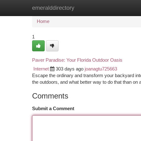
emeralddirectory
Home
New Site Listings
Add Site
Ca
Home
1
Paver Paradise: Your Florida Outdoor Oasis
Internet
303 days ago
joanagtu725663
Escape the ordinary and transform your backyard into a
the outdoors, and what better way to do that than on
Comments
Submit a Comment