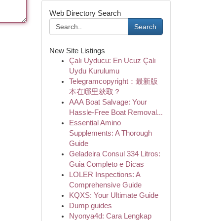
Web Directory Search
Search
New Site Listings
Çalı Uyducu: En Ucuz Çalı
Uydu Kurulumu
Telegramcopyright：最新版
本在哪里获取？
AAA Boat Salvage: Your
Hassle-Free Boat Removal...
Essential Amino
Supplements: A Thorough
Guide
Geladeira Consul 334 Litros:
Guia Completo e Dicas
LOLER Inspections: A
Comprehensive Guide
KQXS: Your Ultimate Guide
Dump guides
Nyonya4d: Cara Lengkap