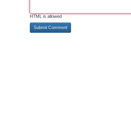
HTML is allowed