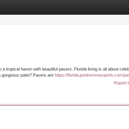
tegories
Register
Login
 tropical haven with beautiful pavers. Florida living is all about cele
 a gorgeous patio? Pavers are
https://florida.poolreviveexperts.com/p
Report t