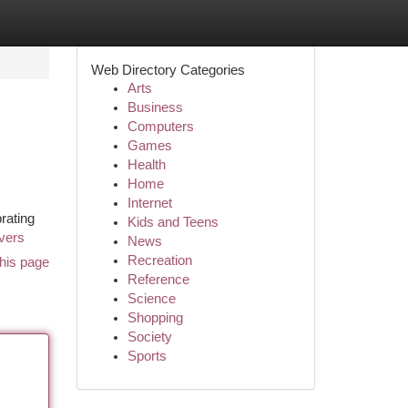
Web Directory Categories
Arts
Business
Computers
Games
Health
Home
Internet
brating
Kids and Teens
avers
News
Recreation
his page
Reference
Science
Shopping
Society
Sports