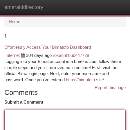
emeralddirectory
Togg
navi
Home
1
Effortlessly Access Your Bimatoto Dashboard
Internet
304 days ago
roxannhbub447728
Logging into your Bimat account is a breeze. Just follow these
simple steps and you'll be invested in no time! First, visit the
official Bima login page. Next, enter your username and
password. Once you've entered
https://bimatoto.site/
Report this page
Comments
Submit a Comment