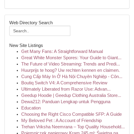
Web Directory Search
New Site Listings
Get Many Fans: A Straightforward Manual
Great White Monster Spores: Your Guide to Giant...
The Future of Video Streaming: Trends and Predi...
Huurprijs te hoog? Uw rechten kennen en claimen.
Cung Cấp Máy In Ở Hà Nội Chuyên Nghiệp - Côn...
Boutiq Switch V4: A Comprehensive Review
Ultimately Liberated from Razor Use: Advan...
Geedup Hoodie | Geedup Clothing Australia Store...
Dewa212: Panduan Lengkap untuk Pengguna
Education
Choosing the Right Cisco Compatible SFP: A Guide
My Beloved Pet : A Account of Friendship
Trehan Vriksha Neemrana – Top Quality Household...
Pojemniczek papierowy Kram 245 ml: Świetna na