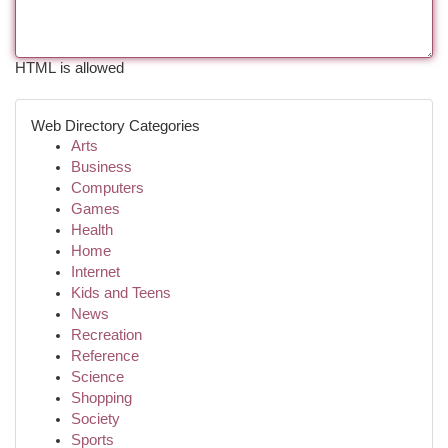
HTML is allowed
Web Directory Categories
Arts
Business
Computers
Games
Health
Home
Internet
Kids and Teens
News
Recreation
Reference
Science
Shopping
Society
Sports