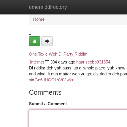
emeralddirectory
Home
New Site Listings
Add Site
Ca
Home
1
One Toxic Weh Di Party Riddim
Internet
304 days ago
haariseobb831654
Di riddim deh yah buss' up di whole place, yuh know
and wine. It nuh matter weh yu go, dis riddim deh po
si=Gd6IIHGQLsV0Jwko
Comments
Submit a Comment