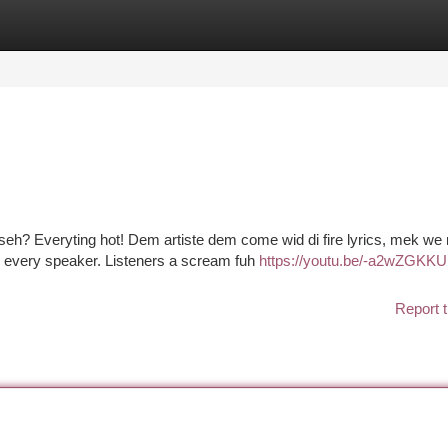
tegories
Register
Login
 seh? Everyting hot! Dem artiste dem come wid di fire lyrics, mek w
n every speaker. Listeners a scream fuh
https://youtu.be/-a2wZGKK
Report t