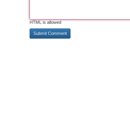
HTML is allowed