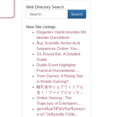
Web Directory Search
Search
New Site Listings
Elegantes Hardcorevideo Mit
blonder Darstellerin
Buy Scientific Amino Acid
Sequences Online: You...
SS Round Bar: A Detailed
Guide
Dublin Event Highlights
Practical Humanitarian ...
Yono Games: A Rising Star
in Mobile Gaming?
離乳食作りもアウトドアも
楽々！フードプロセッサ...
Online Viewing : The
Trajectory of Entertainm...
สูตรสล็อตใช้ได้จริงหรือหลอก
ลวง? ไขข้อสงสัย FS96...