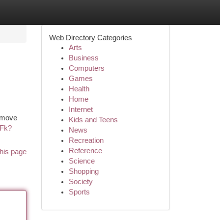
Web Directory Categories
Arts
Business
Computers
Games
Health
Home
Internet
e move
Kids and Teens
UFk?
News
Recreation
Reference
his page
Science
Shopping
Society
Sports