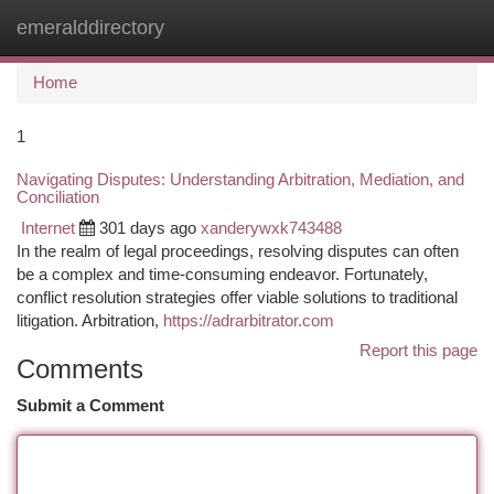
emeralddirectory
Togg
navi
Home
1
Navigating Disputes: Understanding Arbitration, Mediation, and
Conciliation
Internet
301 days ago
xanderywxk743488
In the realm of legal proceedings, resolving disputes can often
be a complex and time-consuming endeavor. Fortunately,
conflict resolution strategies offer viable solutions to traditional
litigation. Arbitration,
https://adrarbitrator.com
Report this page
Comments
Submit a Comment