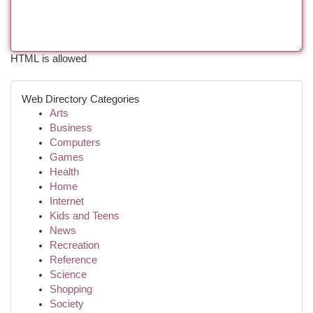
HTML is allowed
Web Directory Categories
Arts
Business
Computers
Games
Health
Home
Internet
Kids and Teens
News
Recreation
Reference
Science
Shopping
Society