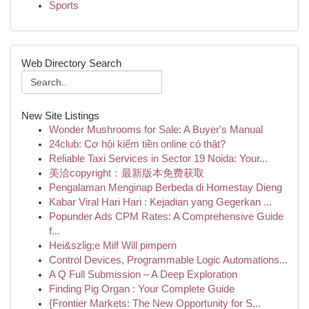
Sports
Web Directory Search
New Site Listings
Wonder Mushrooms for Sale: A Buyer's Manual
24club: Cơ hội kiếm tiền online có thật?
Reliable Taxi Services in Sector 19 Noida: Your...
美洽copyright：最新版本免费获取
Pengalaman Menginap Berbeda di Homestay Dieng
Kabar Viral Hari Hari : Kejadian yang Gegerkan ...
Popunder Ads CPM Rates: A Comprehensive Guide
f...
Hei&szlig;e Milf Will pimpern
Control Devices, Programmable Logic Automations...
A Q Full Submission – A Deep Exploration
Finding Pig Organ : Your Complete Guide
{Frontier Markets: The New Opportunity for S...