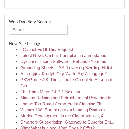
Web Directory Search
New Site Listings
I Cannot Fulfill This Request
Latest News On hair transplant in ahmedabad
Dynamic Pricing Software : Enhance Your Ind...
Grounding Sheets USA: Lowering Swelling Holisti...
Atrakcyjny Kredyt: Czy Warto Się Zaciągnąć?
PKVGames23: The Ultimate Complete Essential
Gui...
The BrightMeds GLP-1 Solution
Midland Refining and Petrochemical Powering In...
Locate Top-Rated Commercial Cleaning Fir...
Winnow168: Emerging as a Leading Platform
Marine Development in the City of Mobile , A...
Smarters Subscription: Gateway to Superior Ent...
88m: What is it and What Does it Offer?