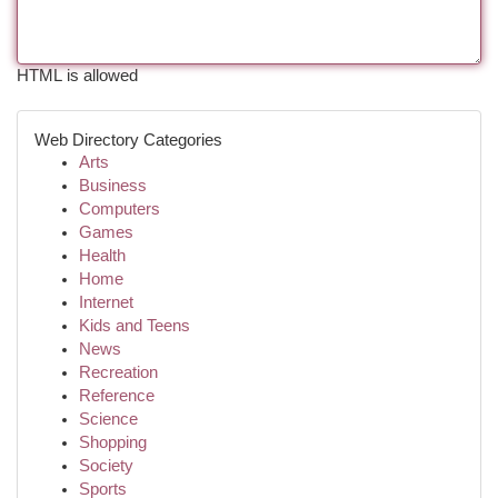
HTML is allowed
Web Directory Categories
Arts
Business
Computers
Games
Health
Home
Internet
Kids and Teens
News
Recreation
Reference
Science
Shopping
Society
Sports