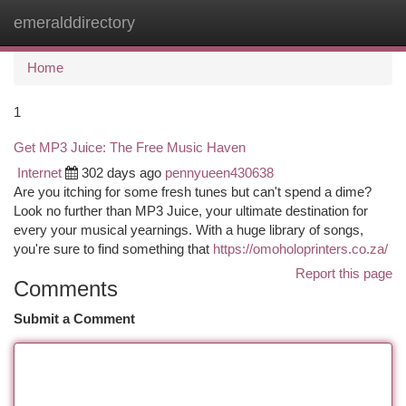
emeralddirectory
Togg
navi
Home
1
Get MP3 Juice: The Free Music Haven
Internet
302 days ago
pennyueen430638
Are you itching for some fresh tunes but can't spend a dime?
Look no further than MP3 Juice, your ultimate destination for
every your musical yearnings. With a huge library of songs,
you're sure to find something that
https://omoholoprinters.co.za/
Report this page
Comments
Submit a Comment