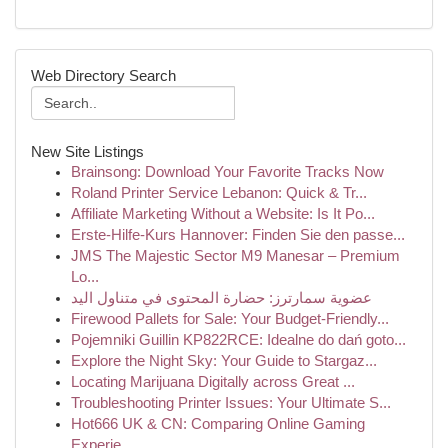
Web Directory Search
New Site Listings
Brainsong: Download Your Favorite Tracks Now
Roland Printer Service Lebanon: Quick & Tr...
Affiliate Marketing Without a Website: Is It Po...
Erste-Hilfe-Kurs Hannover: Finden Sie den passe...
JMS The Majestic Sector M9 Manesar – Premium
Lo...
عضوية سمارترز: حضارة المحتوى في متناول اليد
Firewood Pallets for Sale: Your Budget-Friendly...
Pojemniki Guillin KP822RCE: Idealne do dań goto...
Explore the Night Sky: Your Guide to Stargaz...
Locating Marijuana Digitally across Great ...
Troubleshooting Printer Issues: Your Ultimate S...
Hot666 UK & CN: Comparing Online Gaming
Experie...