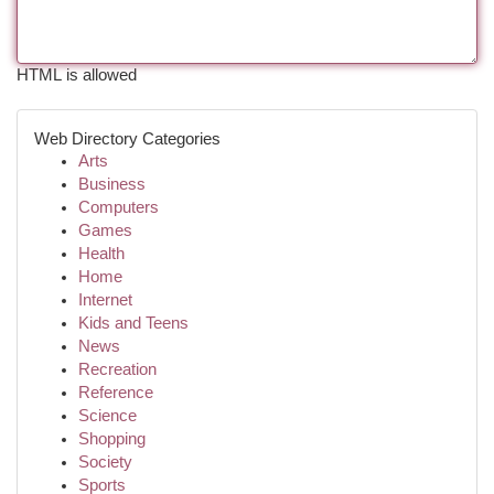
HTML is allowed
Web Directory Categories
Arts
Business
Computers
Games
Health
Home
Internet
Kids and Teens
News
Recreation
Reference
Science
Shopping
Society
Sports