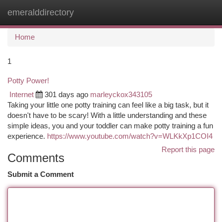
emeralddirectory
Togg
navi
Home
1
Potty Power!
Internet
301 days ago
marleyckox343105
Taking your little one potty training can feel like a big task, but it
doesn't have to be scary! With a little understanding and these
simple ideas, you and your toddler can make potty training a fun
experience.
https://www.youtube.com/watch?v=WLKkXp1COI4
Report this page
Comments
Submit a Comment