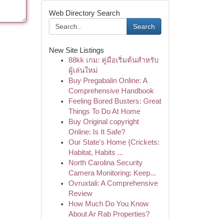
Web Directory Search
Search
New Site Listings
88kk เกม: คู่มือเริ่มต้นสำหรับ
ผู้เล่นใหม่
Buy Pregabalin Online: A
Comprehensive Handbook
Feeling Bored Busters: Great
Things To Do At Home
Buy Original copyright
Online: Is It Safe?
Our State's Home {Crickets:
Habitat, Habits ...
North Carolina Security
Camera Monitoring: Keep...
Ovruxtali: A Comprehensive
Review
How Much Do You Know
About Ar Rab Properties?