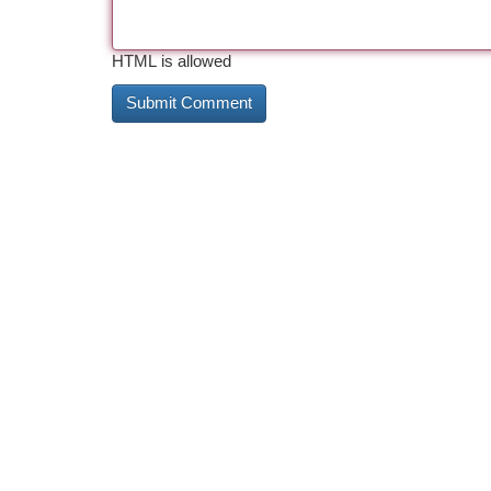
HTML is allowed