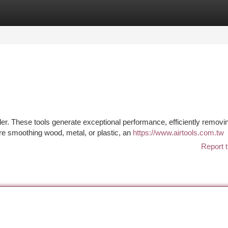
tegories
Register
Login
der. These tools generate exceptional performance, efficiently removi
re smoothing wood, metal, or plastic, an
https://www.airtools.com.tw
Report t