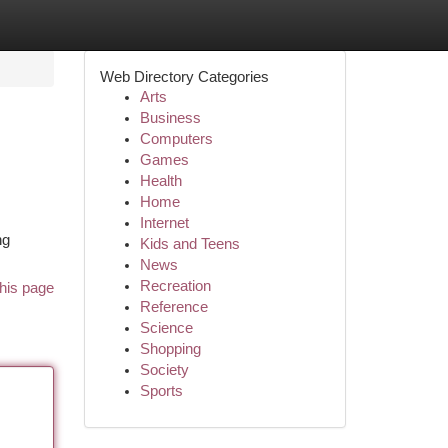
Web Directory Categories
Arts
Business
Computers
Games
Health
Home
Internet
ng
Kids and Teens
News
Recreation
his page
Reference
Science
Shopping
Society
Sports