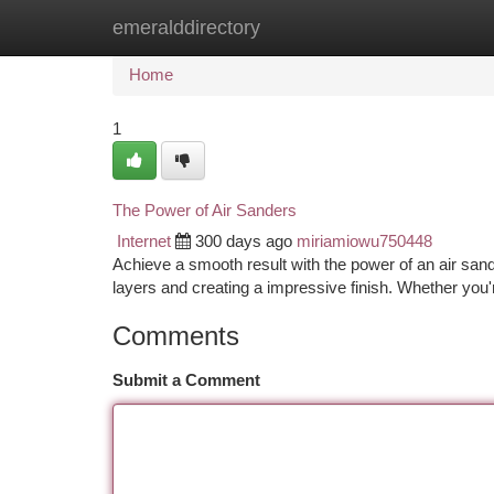
emeralddirectory
Home
New Site Listings
Add Site
Ca
Home
1
The Power of Air Sanders
Internet
300 days ago
miriamiowu750448
Achieve a smooth result with the power of an air san
layers and creating a impressive finish. Whether you'
Comments
Submit a Comment