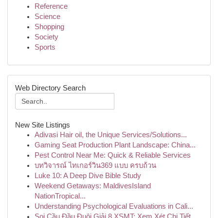
Reference
Science
Shopping
Society
Sports
Web Directory Search
New Site Listings
Adivasi Hair oil, the Unique Services/Solutions...
Gaming Seat Production Plant Landscape: China...
Pest Control Near Me: Quick & Reliable Services
บทวิจารณ์ ไทเกอร์วิน369 แบบ ครบถ้วน
Luke 10: A Deep Dive Bible Study
Weekend Getaways: MaldivesIsland
NationTropical...
Understanding Psychological Evaluations in Cali...
Soi Cầu Đầu Đuôi Giải 8 XSMT: Xem Xét Chi Tiết