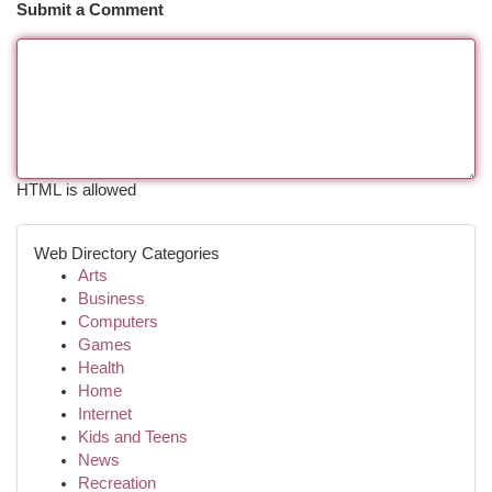
Submit a Comment
HTML is allowed
Web Directory Categories
Arts
Business
Computers
Games
Health
Home
Internet
Kids and Teens
News
Recreation