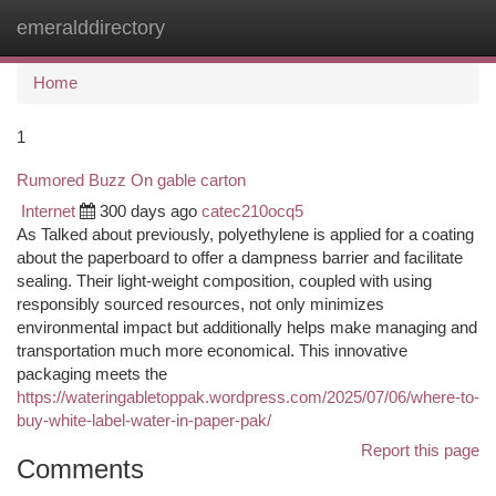
emeralddirectory
Togg
navi
Home
1
Rumored Buzz On gable carton
Internet
300 days ago
catec210ocq5
As Talked about previously, polyethylene is applied for a coating
about the paperboard to offer a dampness barrier and facilitate
sealing. Their light-weight composition, coupled with using
responsibly sourced resources, not only minimizes
environmental impact but additionally helps make managing and
transportation much more economical. This innovative
packaging meets the
https://wateringabletoppak.wordpress.com/2025/07/06/where-to-
buy-white-label-water-in-paper-pak/
Report this page
Comments