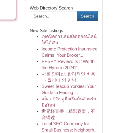
Web Directory Search
Search
New Site Listings
เทคนิคการเล่นสล็อตออนไลน์
ให้ได้เงิน
Income Protection Insurance
Cairns: Your Broker...
PPSPY Review: Is It Worth
the Hype in 2024?
서울 안마샵, 합리적인 비용
과 퀄리티 의 만남
Sweet Teacup Yorkies: Your
Guide to Finding ...
สล็อตPG: คู่มือเริ่มต้นสำหรับ
มือใหม่
世界杯直播：精彩赛事，不
容错过
Local SEO Company for
Small Business: Neighborh...