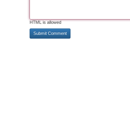
HTML is allowed