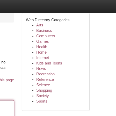
Web Directory Categories
Arts
Business
Computers
Games
Health
Home
Internet
ino,
Kids and Teens
elaa
News
Recreation
Reference
his page
Science
Shopping
Society
Sports