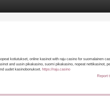
tegories
Register
Login
opeat kotiutukset, online kasinot with raju casino for suomalainen cas
ikasinot and uusin pikakasino, suomi pikakasino, nopeat nettikasinot, p
 and uudet kasinobonukset.
https://raju.casino
Report t