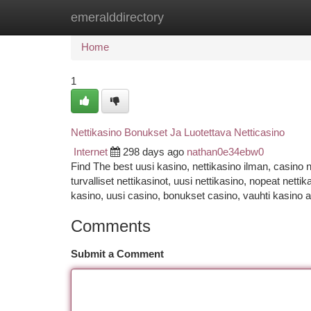
emeralddirectory
Home
New Site Listings
Add Site
Ca
Home
1
Nettikasino Bonukset Ja Luotettava Netticasino
Internet
298 days ago
nathan0e34ebw0
Find The best uusi kasino, nettikasino ilman, casino n
turvalliset nettikasinot, uusi nettikasino, nopeat nett
kasino, uusi casino, bonukset casino, vauhti kasino
Comments
Submit a Comment