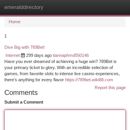
emeralddirectory
Togg
navi
Home
1
Dive Big with 789Bet!
Internet
299 days ago
tiannaphmd550146
Have you ever dreamed of achieving a huge win? 789Bet is
your primary ticket to glory. With an incredible selection of
games, from favorite slots to intense live casino experiences,
there's anything for every flavor
https://789bet.wiki88.com
Report this page
Comments
Submit a Comment