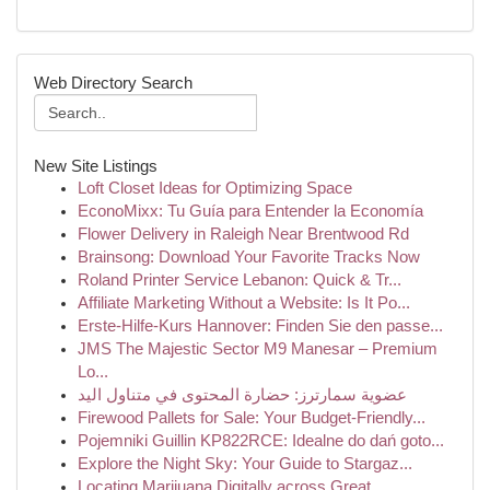
Web Directory Search
New Site Listings
Loft Closet Ideas for Optimizing Space
EconoMixx: Tu Guía para Entender la Economía
Flower Delivery in Raleigh Near Brentwood Rd
Brainsong: Download Your Favorite Tracks Now
Roland Printer Service Lebanon: Quick & Tr...
Affiliate Marketing Without a Website: Is It Po...
Erste-Hilfe-Kurs Hannover: Finden Sie den passe...
JMS The Majestic Sector M9 Manesar – Premium
Lo...
عضوية سمارترز: حضارة المحتوى في متناول اليد
Firewood Pallets for Sale: Your Budget-Friendly...
Pojemniki Guillin KP822RCE: Idealne do dań goto...
Explore the Night Sky: Your Guide to Stargaz...
Locating Marijuana Digitally across Great ...