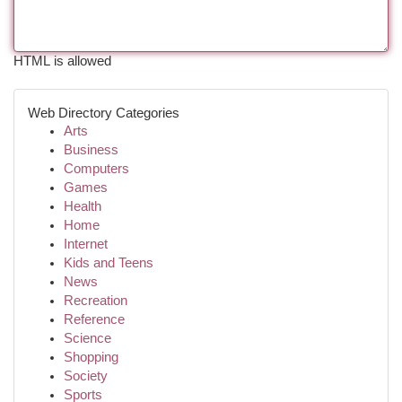
HTML is allowed
Web Directory Categories
Arts
Business
Computers
Games
Health
Home
Internet
Kids and Teens
News
Recreation
Reference
Science
Shopping
Society
Sports