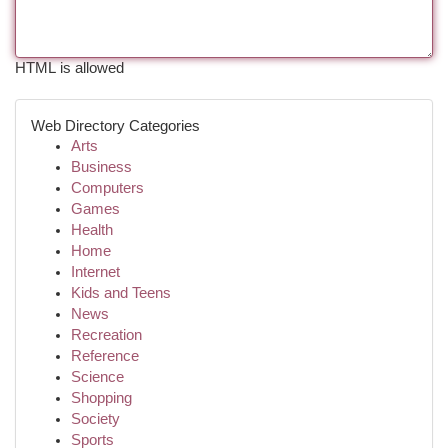
HTML is allowed
Web Directory Categories
Arts
Business
Computers
Games
Health
Home
Internet
Kids and Teens
News
Recreation
Reference
Science
Shopping
Society
Sports