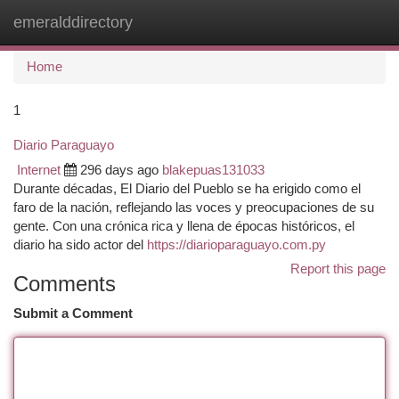
emeralddirectory
Togg
navi
Home
1
Diario Paraguayo
Internet
296 days ago
blakepuas131033
Durante décadas, El Diario del Pueblo se ha erigido como el
faro de la nación, reflejando las voces y preocupaciones de su
gente. Con una crónica rica y llena de épocas históricos, el
diario ha sido actor del
https://diarioparaguayo.com.py
Report this page
Comments
Submit a Comment