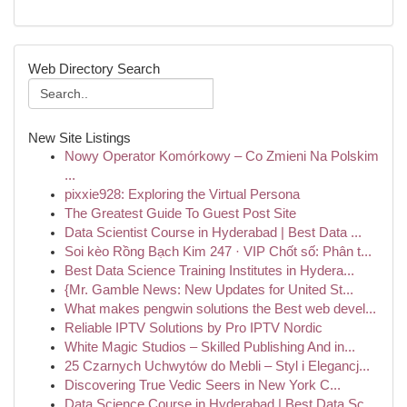
Web Directory Search
New Site Listings
Nowy Operator Komórkowy – Co Zmieni Na Polskim
...
pixxie928: Exploring the Virtual Persona
The Greatest Guide To Guest Post Site
Data Scientist Course in Hyderabad | Best Data ...
Soi kèo Rồng Bạch Kim 247 · VIP Chốt số: Phân t...
Best Data Science Training Institutes in Hydera...
{Mr. Gamble News: New Updates for United St...
What makes pengwin solutions the Best web devel...
Reliable IPTV Solutions by Pro IPTV Nordic
White Magic Studios – Skilled Publishing And in...
25 Czarnych Uchwytów do Mebli – Styl i Elegancj...
Discovering True Vedic Seers in New York C...
Data Science Course in Hyderabad | Best Data Sc...