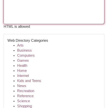
HTML is allowed
Web Directory Categories
Arts
Business
Computers
Games
Health
Home
Internet
Kids and Teens
News
Recreation
Reference
Science
Shopping