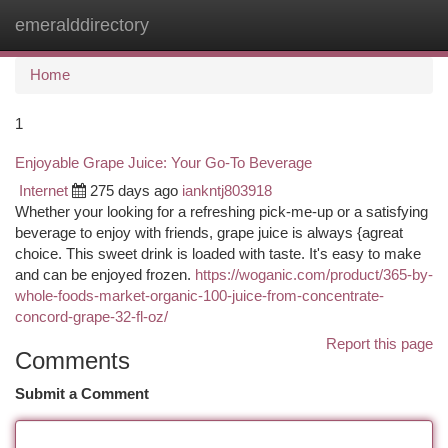
emeralddirectory
Togg
navi
Home
1
Enjoyable Grape Juice: Your Go-To Beverage
Internet
275 days ago
iankntj803918
Whether your looking for a refreshing pick-me-up or a satisfying
beverage to enjoy with friends, grape juice is always {agreat
choice. This sweet drink is loaded with taste. It's easy to make
and can be enjoyed frozen.
https://woganic.com/product/365-by-
whole-foods-market-organic-100-juice-from-concentrate-
concord-grape-32-fl-oz/
Report this page
Comments
Submit a Comment