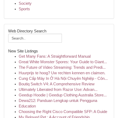
Society
Sports
Web Directory Search
New Site Listings
Get Many Fans: A Straightforward Manual
Great White Monster Spores: Your Guide to Giant...
The Future of Video Streaming: Trends and Predi...
Huurprijs te hoog? Uw rechten kennen en claimen.
Cung Cấp Máy In Ở Hà Nội Chuyên Nghiệp - Côn...
Boutiq Switch V4: A Comprehensive Review
Ultimately Liberated from Razor Use: Advan...
Geedup Hoodie | Geedup Clothing Australia Store...
Dewa212: Panduan Lengkap untuk Pengguna
Education
Choosing the Right Cisco Compatible SFP: A Guide
My Beloved Pet : A Account of Friendship