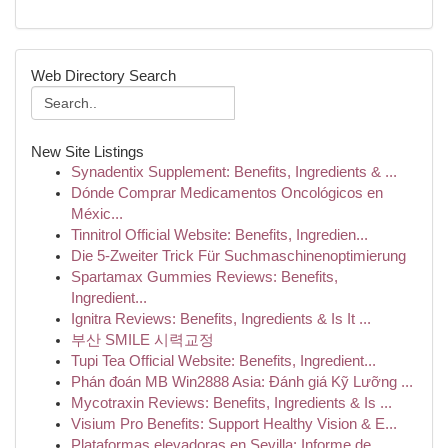
Web Directory Search
New Site Listings
Synadentix Supplement: Benefits, Ingredients & ...
Dónde Comprar Medicamentos Oncológicos en
Méxic...
Tinnitrol Official Website: Benefits, Ingredien...
Die 5-Zweiter Trick Für Suchmaschinenoptimierung
Spartamax Gummies Reviews: Benefits,
Ingredient...
Ignitra Reviews: Benefits, Ingredients & Is It ...
부산 SMILE 시력교정
Tupi Tea Official Website: Benefits, Ingredient...
Phán đoán MB Win2888 Asia: Đánh giá Kỹ Lưỡng ...
Mycotraxin Reviews: Benefits, Ingredients & Is ...
Visium Pro Benefits: Support Healthy Vision & E...
Plataformas elevadoras en Sevilla: Informe de...