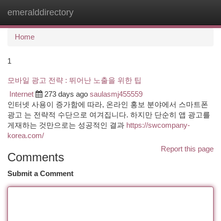
emeralddirectory
Togg
navi
Home
1
모바일 광고 전략 : 뛰어난 노출을 위한 팁
Internet
273 days ago
saulasmj455559
인터넷 사용이 증가함에 따라, 온라인 홍보 분야에서 스마트폰
광고 는 전략적 수단으로 여겨집니다. 하지만 단순히 앱 광고를
게재하는 것만으로는 성공적인 결과
https://swcompany-
korea.com/
Report this page
Comments
Submit a Comment