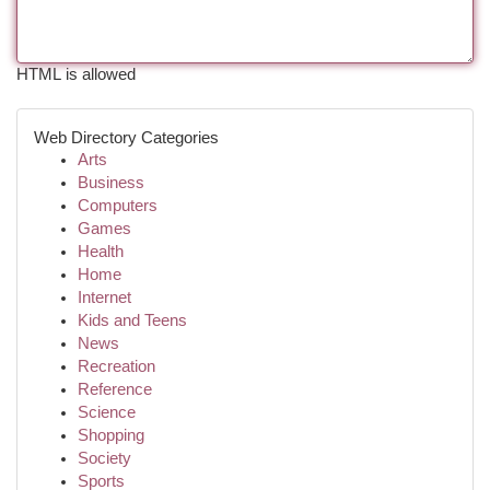
HTML is allowed
Web Directory Categories
Arts
Business
Computers
Games
Health
Home
Internet
Kids and Teens
News
Recreation
Reference
Science
Shopping
Society
Sports