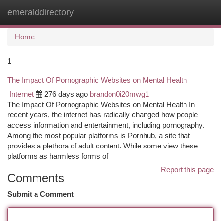
emeralddirectory
Togg
navi
Home
1
The Impact Of Pornographic Websites on Mental Health
Internet
276 days ago
brandon0i20mwg1
The Impact Of Pornographic Websites on Mental Health In
recent years, the internet has radically changed how people
access information and entertainment, including pornography.
Among the most popular platforms is Pornhub, a site that
provides a plethora of adult content. While some view these
platforms as harmless forms of
Report this page
Comments
Submit a Comment