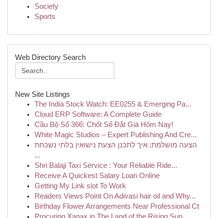
Society
Sports
Web Directory Search
New Site Listings
The India Stock Watch: EE0255 & Emerging Pa...
Cloud ERP Software: A Complete Guide
Cầu Bộ Số 366: Chốt Số Đắt Giá Hôm Nay!
White Magic Studios – Expert Publishing And Cre...
הצעה מושלמת: איך לתכנן הצעת נישואין בלתי נשכחת
...
Shri Balaji Taxi Service : Your Reliable Ride...
Receive A Quickest Salary Loan Online
Getting My Link slot To Work
Readers Views Point On Adivasi hair oil and Why...
Birthday Flower Arrangements Near Professional Ct
Procuring Xanax in The Land of the Rising Sun