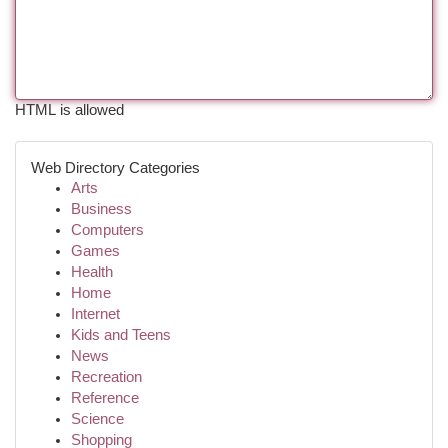
HTML is allowed
Web Directory Categories
Arts
Business
Computers
Games
Health
Home
Internet
Kids and Teens
News
Recreation
Reference
Science
Shopping