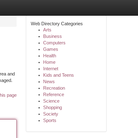
Web Directory Categories
Arts
Business
Computers
Games
Health
Home
Internet
area and
Kids and Teens
amaged.
News
Recreation
Reference
his page
Science
Shopping
Society
Sports