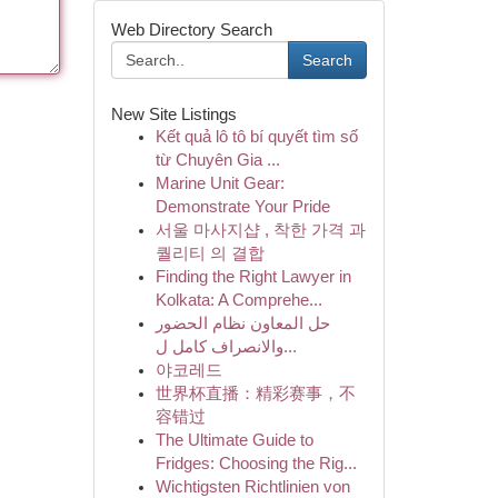
Web Directory Search
Search
New Site Listings
Kết quả lô tô bí quyết tìm số
từ Chuyên Gia ...
Marine Unit Gear:
Demonstrate Your Pride
서울 마사지샵 , 착한 가격 과
퀄리티 의 결합
Finding the Right Lawyer in
Kolkata: A Comprehe...
حل المعاون نظام الحضور
والانصراف كامل ل...
야코레드
世界杯直播：精彩赛事，不
容错过
The Ultimate Guide to
Fridges: Choosing the Rig...
Wichtigsten Richtlinien von