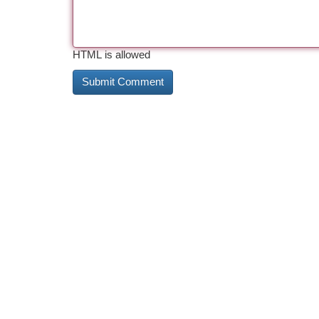
HTML is allowed