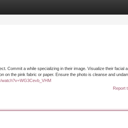
tegories
Register
Login
ct. Commit a while specializing in their image. Visualize their facial 
rson on the pink fabric or paper. Ensure the photo is cleanse and und
com/watch?v=WG3Cevb_VHM
Report t