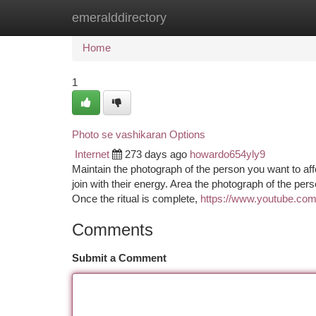
emeralddirectory
Home
New Site Listings
Add Site
Ca
Home
1
Photo se vashikaran Options
Internet
273 days ago
howardo654yly9
Maintain the photograph of the person you want to affe
join with their energy. Area the photograph of the pe
Once the ritual is complete,
https://www.youtube.
Comments
Submit a Comment