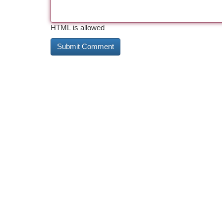
HTML is allowed