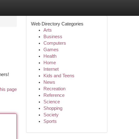
Web Directory Categories
Arts
Business
Computers
Games
Health
Home
Internet
ners!
Kids and Teens
News
Recreation
his page
Reference
Science
Shopping
Society
Sports