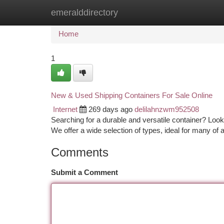
emeralddirectory
Home
New Site Listings
Add Site
Ca
Home
1
New & Used Shipping Containers For Sale Online
Internet
269 days ago
delilahnzwm952508
Searching for a durable and versatile container? Look
We offer a wide selection of types, ideal for many of
Comments
Submit a Comment