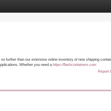
tegories
Register
Login
 no further than our extensive online inventory of new shipping contai
 applications. Whether you need a
https://flashcontainers.com
Report t