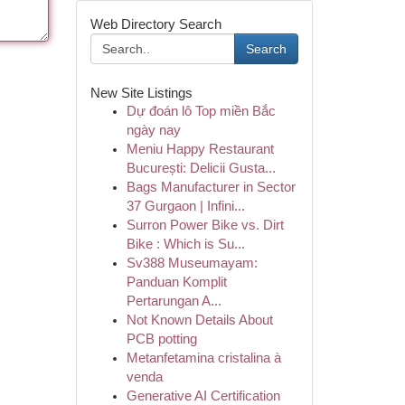
Web Directory Search
Search
New Site Listings
Dự đoán lô Top miền Bắc
ngày nay
Meniu Happy Restaurant
București: Delicii Gusta...
Bags Manufacturer in Sector
37 Gurgaon | Infini...
Surron Power Bike vs. Dirt
Bike : Which is Su...
Sv388 Museumayam:
Panduan Komplit
Pertarungan A...
Not Known Details About
PCB potting
Metanfetamina cristalina à
venda
Generative AI Certification