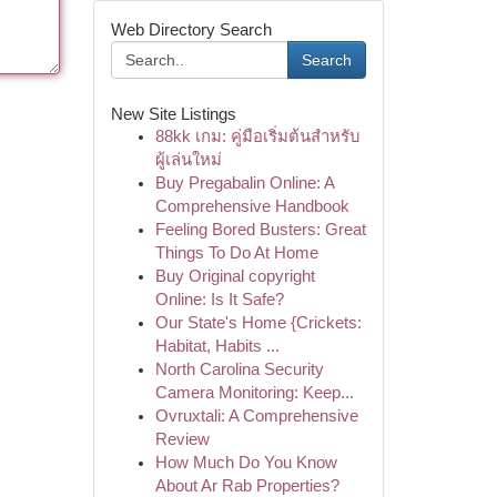
Web Directory Search
Search
New Site Listings
88kk เกม: คู่มือเริ่มต้นสำหรับ
ผู้เล่นใหม่
Buy Pregabalin Online: A
Comprehensive Handbook
Feeling Bored Busters: Great
Things To Do At Home
Buy Original copyright
Online: Is It Safe?
Our State's Home {Crickets:
Habitat, Habits ...
North Carolina Security
Camera Monitoring: Keep...
Ovruxtali: A Comprehensive
Review
How Much Do You Know
About Ar Rab Properties?