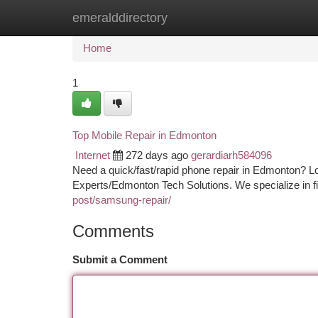
emeralddirectory
Home
New Site Listings
Add Site
Ca
Home
1
Top Mobile Repair in Edmonton
Internet
272 days ago
gerardiarh584096
Need a quick/fast/rapid phone repair in Edmonton? L
Experts/Edmonton Tech Solutions. We specialize in fi
post/samsung-repair/
Comments
Submit a Comment