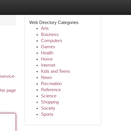
Web Directory Categories
Arts
Business
Computers
Games
Health
Home
Internet
Kids and Teens
/service-
News
Recreation
Reference
his page
Science
Shopping
Society
Sports