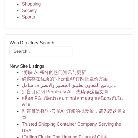
Shopping
Society
Sports
Web Directory Search
New Site Listings
“剪映”AI 积分的热门资讯与更新
确实存在优质的“小云雀AI”订阅批发价方案
برنامج المعاون تطبيق الحضور والانصراف شامل ...
别盲目订阅 Perplexity AI，先读读这篇文章
สล็อต PG: เปิดประสบการณ์ความสนุกเหนือระดับใน
คาส...
别盲目选择“小云雀AI”订阅的批发价，请先读这篇文
章
Trusted Shipping Container Company Serving the
USA
{Drilling Fluids: The Unsung Pillars of Oil & ...