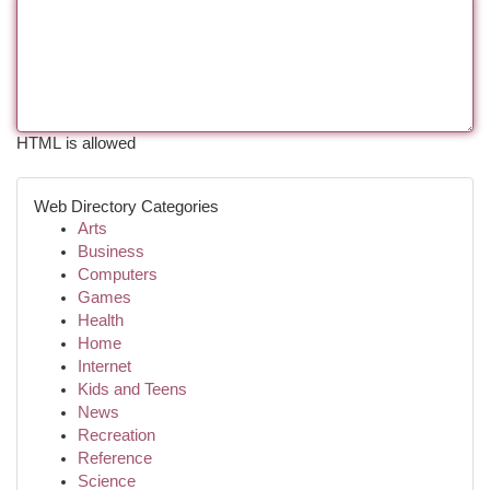
HTML is allowed
Web Directory Categories
Arts
Business
Computers
Games
Health
Home
Internet
Kids and Teens
News
Recreation
Reference
Science