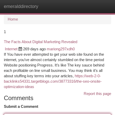
emeralddirectory
Togg
navi
Home
1
The Facts About Digital Marketing Revealed
Internet
269 days ago
mariong297xdh0
If You have ever attempted to get your web site found on the
internet, you’ve almost certainly stumbled on the time period
Website positioning Progress. It’s like The key sauce behind
each profitable on line small business. You may think it’s all
about stuffing key terms into your articles,
https://web-2-0-
backlinks54331.targetblogs.com/38773316/the-seo-onsite-
optimization-ideas
Report this page
Comments
Submit a Comment