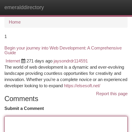
emeralddirectory
Togg
navi
Home
1
Begin your journey into Web Development: A Comprehensive
Guide
Internet
271 days ago
jaysondrdr114591
The world of web development is a dynamic and ever-evolving
landscape providing countless opportunities for creativity and
innovation. Whether you're a complete novice or an experienced
developer looking to to expand
https://elsesoft.net/
Report this page
Comments
Submit a Comment