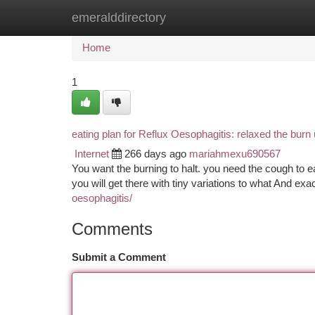
emeralddirectory
Home
New Site Listings
Add Site
Ca
Home
1
eating plan for Reflux Oesophagitis: relaxed the burn
Internet
266 days ago
mariahmexu690567
You want the burning to halt. you need the cough to ea
you will get there with tiny variations to what And exa
oesophagitis/
Comments
Submit a Comment