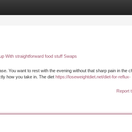
tegories
Register
Login
 up With straightforward food stuff Swaps
se. You want to rest with the evening without that sharp pain in the c
ctly how you take in. The diet
https://loseweightdiet.net/diet-for-reflux-
Report t