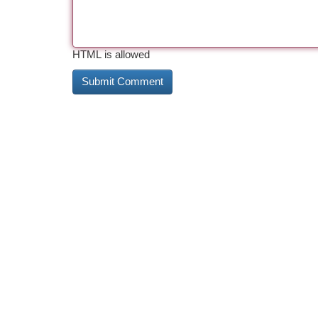
HTML is allowed