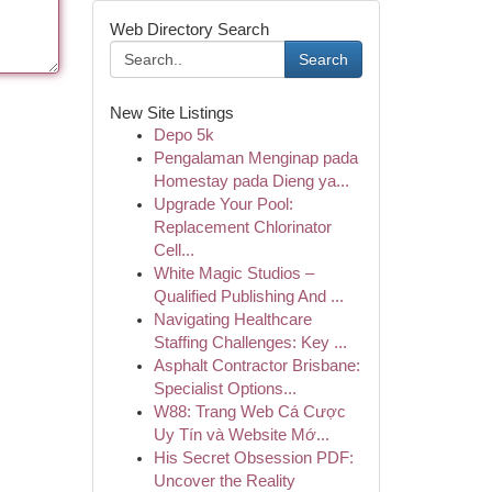
Web Directory Search
Search
New Site Listings
Depo 5k
Pengalaman Menginap pada
Homestay pada Dieng ya...
Upgrade Your Pool:
Replacement Chlorinator
Cell...
White Magic Studios –
Qualified Publishing And ...
Navigating Healthcare
Staffing Challenges: Key ...
Asphalt Contractor Brisbane:
Specialist Options...
W88: Trang Web Cá Cược
Uy Tín và Website Mớ...
His Secret Obsession PDF:
Uncover the Reality