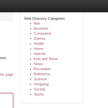
Web Directory Categories
Arts
Business
Computers
Games
Health
Home
Internet
hest.
Kids and Teens
News
Recreation
Reference
his page
Science
Shopping
Society
Sports