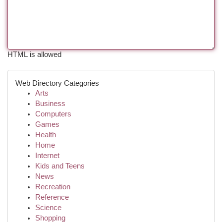
HTML is allowed
Web Directory Categories
Arts
Business
Computers
Games
Health
Home
Internet
Kids and Teens
News
Recreation
Reference
Science
Shopping