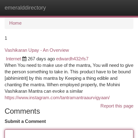
emeralddirectory
Togg
navi
Home
1
Vashikaran Upay - An Overview
Internet
267 days ago
edwardh432rfs7
When You need to make use of the mantra, You will need to give
the person something to take in. This product have to be bound
[abhimintrit] by this mantra by Keeping a thing edible and
chanting the mantra. When employed properly, the Mohini
Vashikaran Mantra can evoke a similar
https://www.instagram.com/tantramantraaurvigyaan/
Report this page
Comments
Submit a Comment