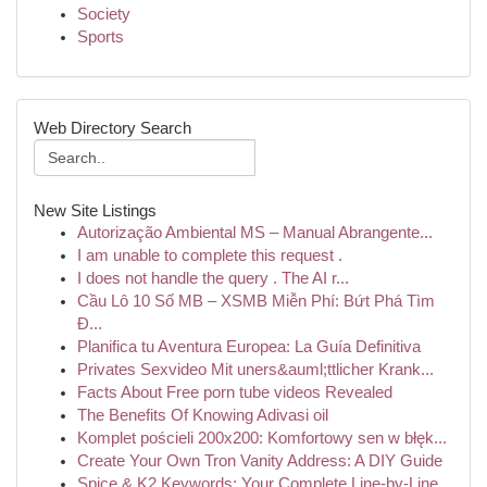
Society
Sports
Web Directory Search
New Site Listings
Autorização Ambiental MS – Manual Abrangente...
I am unable to complete this request .
I does not handle the query . The AI r...
Cầu Lô 10 Số MB – XSMB Miễn Phí: Bứt Phá Tìm
Đ...
Planifica tu Aventura Europea: La Guía Definitiva
Privates Sexvideo Mit uners&auml;ttlicher Krank...
Facts About Free porn tube videos Revealed
The Benefits Of Knowing Adivasi oil
Komplet pościeli 200x200: Komfortowy sen w błęk...
Create Your Own Tron Vanity Address: A DIY Guide
Spice & K2 Keywords: Your Complete Line-by-Line...