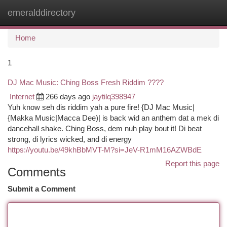
emeralddirectory
Togg
navi
Home
1
DJ Mac Music: Ching Boss Fresh Riddim ????
Internet
266 days ago
jaytilq398947
Yuh know seh dis riddim yah a pure fire! {DJ Mac Music|
{Makka Music|Macca Dee)| is back wid an anthem dat a mek di
dancehall shake. Ching Boss, dem nuh play bout it! Di beat
strong, di lyrics wicked, and di energy
https://youtu.be/49khBbMVT-M?si=JeV-R1mM16AZWBdE
Report this page
Comments
Submit a Comment