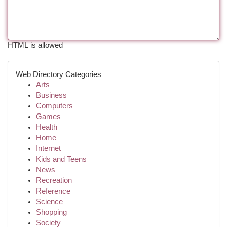
HTML is allowed
Web Directory Categories
Arts
Business
Computers
Games
Health
Home
Internet
Kids and Teens
News
Recreation
Reference
Science
Shopping
Society