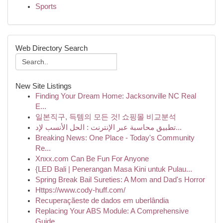
Sports
Web Directory Search
New Site Listings
Finding Your Dream Home: Jacksonville NC Real
E...
일본직구, 득템의 모든 것! 쇼핑몰 비교분석
تطبيق محاسبة عبر الإنترنت : الحل الأنسب لإد...
Breaking News: One Place - Today's Community
Re...
Xnxx.com Can Be Fun For Anyone
{LED Bali | Penerangan Masa Kini untuk Pulau...
Spring Break Bail Sureties: A Mom and Dad's Horror
Https://www.cody-huff.com/
Recuperaçãeste de dados em uberlândia
Replacing Your ABS Module: A Comprehensive
Guide