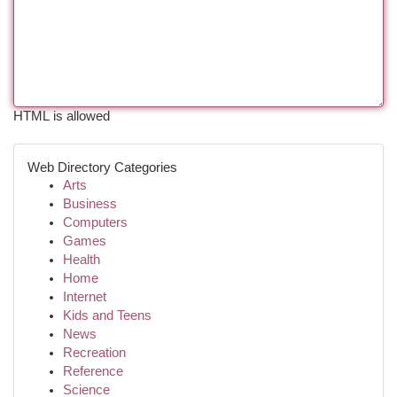
HTML is allowed
Web Directory Categories
Arts
Business
Computers
Games
Health
Home
Internet
Kids and Teens
News
Recreation
Reference
Science