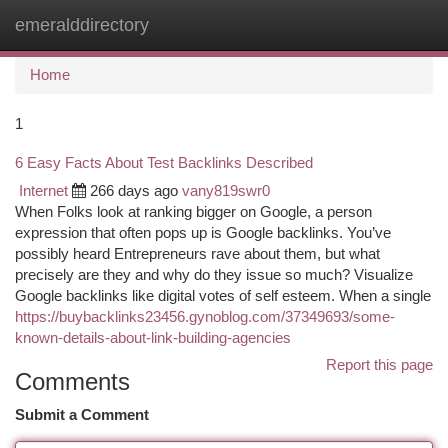
emeralddirectory
Togg
navi
Home
1
6 Easy Facts About Test Backlinks Described
Internet
266 days ago
vany819swr0
When Folks look at ranking bigger on Google, a person
expression that often pops up is Google backlinks. You’ve
possibly heard Entrepreneurs rave about them, but what
precisely are they and why do they issue so much? Visualize
Google backlinks like digital votes of self esteem. When a single
https://buybacklinks23456.gynoblog.com/37349693/some-
known-details-about-link-building-agencies
Report this page
Comments
Submit a Comment