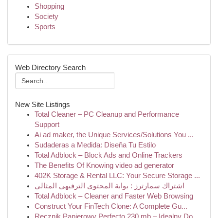
Shopping
Society
Sports
Web Directory Search
New Site Listings
Total Cleaner – PC Cleanup and Performance
Support
Ai ad maker, the Unique Services/Solutions You ...
Sudaderas a Medida: Diseña Tu Estilo
Total Adblock – Block Ads and Online Trackers
The Benefits Of Knowing video ad generator
402K Storage & Rental LLC: Your Secure Storage ...
اشتراك سمارترز : بوابة المحتوى الترفيهي المثالي
Total Adblock – Cleaner and Faster Web Browsing
Construct Your FinTech Clone: A Complete Gu...
Ręcznik Papierowy Perfecto 230 mb – Idealny Do ...