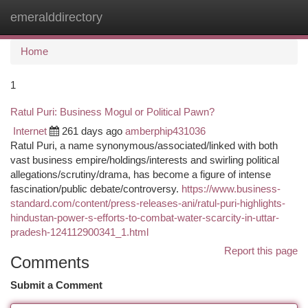
emeralddirectory
Togg
navi
Home
1
Ratul Puri: Business Mogul or Political Pawn?
Internet
261 days ago
amberphip431036
Ratul Puri, a name synonymous/associated/linked with both
vast business empire/holdings/interests and swirling political
allegations/scrutiny/drama, has become a figure of intense
fascination/public debate/controversy.
https://www.business-
standard.com/content/press-releases-ani/ratul-puri-highlights-
hindustan-power-s-efforts-to-combat-water-scarcity-in-uttar-
pradesh-124112900341_1.html
Report this page
Comments
Submit a Comment