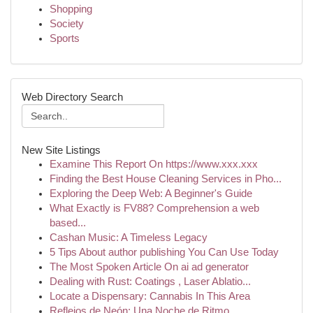
Shopping
Society
Sports
Web Directory Search
New Site Listings
Examine This Report On https://www.xxx.xxx
Finding the Best House Cleaning Services in Pho...
Exploring the Deep Web: A Beginner's Guide
What Exactly is FV88? Comprehension a web
based...
Cashan Music: A Timeless Legacy
5 Tips About author publishing You Can Use Today
The Most Spoken Article On ai ad generator
Dealing with Rust: Coatings , Laser Ablatio...
Locate a Dispensary: Cannabis In This Area
Reflejos de Neón: Una Noche de Ritmo