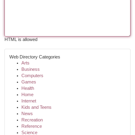
HTML is allowed
Web Directory Categories
Arts
Business
Computers
Games
Health
Home
Internet
Kids and Teens
News
Recreation
Reference
Science