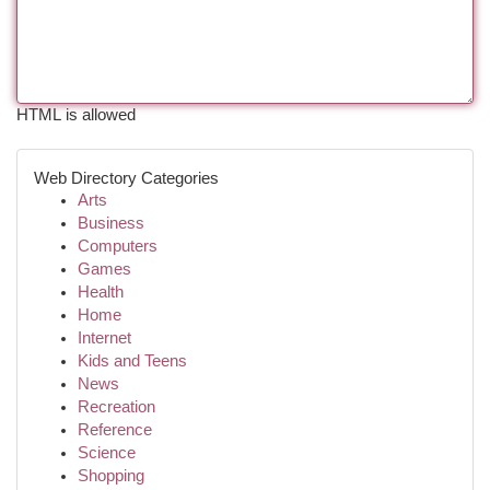
HTML is allowed
Web Directory Categories
Arts
Business
Computers
Games
Health
Home
Internet
Kids and Teens
News
Recreation
Reference
Science
Shopping