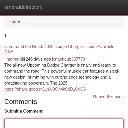
emeralddirectory
Togg
navi
Home
1
Command the Road: 2025 Dodge Charger Lineup Available
Now
Internet
246 days ago
jonaskcuz385778
The all-new Upcoming Dodge Charger is finally and ready to
command the road. This powerful muscle car features a sleek
new design, brimming with cutting-edge technology and a
breathtaking powertrain. The 2025
https://share.google/3LhXOCh4k0dD10XC6
Report this page
Comments
Submit a Comment