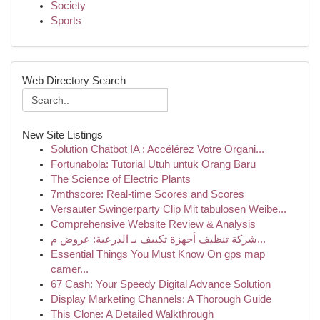
Society
Sports
Web Directory Search
New Site Listings
Solution Chatbot IA : Accélérez Votre Organi...
Fortunabola: Tutorial Utuh untuk Orang Baru
The Science of Electric Plants
7mthscore: Real-time Scores and Scores
Versauter Swingerparty Clip Mit tabulosen Weibe...
Comprehensive Website Review & Analysis
شركة تنظيف أجهزة تكييف بـ الدرعية: عروض م...
Essential Things You Must Know On gps map
camer...
67 Cash: Your Speedy Digital Advance Solution
Display Marketing Channels: A Thorough Guide
This Clone: A Detailed Walkthrough