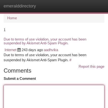
emeralddirectory
Togg
navi
Home
1
Due to terms of use violation, your account has been
suspended by Akismet Anti-Spam Plugin.
Internet
243 days ago
aadhvika
Due to terms of use violation, your account has been
suspended by Akismet Anti-Spam Plugin.
#
Report this page
Comments
Submit a Comment