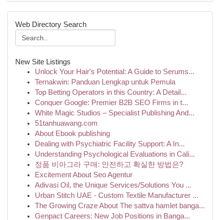
Web Directory Search
New Site Listings
Unlock Your Hair's Potential: A Guide to Serums...
Ternakwin: Panduan Lengkap untuk Pemula
Top Betting Operators in this Country: A Detail...
Conquer Google: Premier B2B SEO Firms in t...
White Magic Studios – Specialist Publishing And...
51tanhuawang.com
About Ebook publishing
Dealing with Psychiatric Facility Support: A In...
Understanding Psychological Evaluations in Cali...
정품 비아그라 구매: 안전하고 확실한 방법은?
Excitement About Seo Agentur
Adivasi Oil, the Unique Services/Solutions You ...
Urban Stitch UAE - Custom Textile Manufacturer ...
The Growing Craze About The sattva hamlet banga...
Genpact Careers: New Job Positions in Banga...