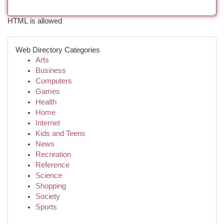
HTML is allowed
Web Directory Categories
Arts
Business
Computers
Games
Health
Home
Internet
Kids and Teens
News
Recreation
Reference
Science
Shopping
Society
Sports