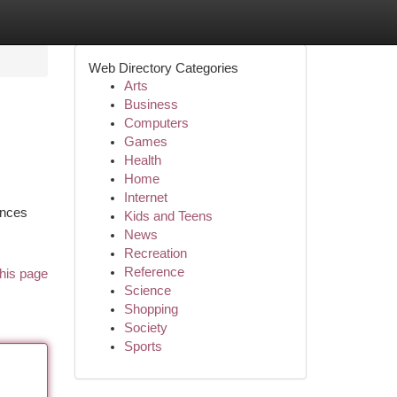
Web Directory Categories
Arts
Business
Computers
Games
Health
Home
Internet
ences
Kids and Teens
News
Recreation
Reference
his page
Science
Shopping
Society
Sports