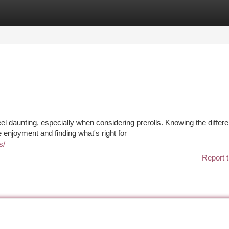
tegories
Register
Login
l daunting, especially when considering prerolls. Knowing the differ
enjoyment and finding what's right for
s/
Report t