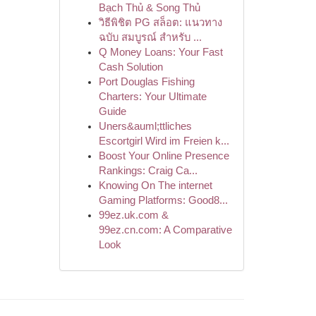
Bạch Thủ & Song Thủ
วิธีพิชิต PG สล็อต: แนวทาง
ฉบับ สมบูรณ์ สำหรับ ...
Q Money Loans: Your Fast
Cash Solution
Port Douglas Fishing
Charters: Your Ultimate
Guide
Uners&auml;ttliches
Escortgirl Wird im Freien k...
Boost Your Online Presence
Rankings: Craig Ca...
Knowing On The internet
Gaming Platforms: Good8...
99ez.uk.com &
99ez.cn.com: A Comparative
Look