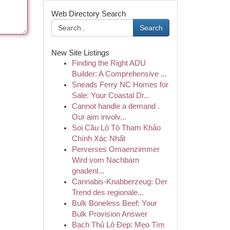
Web Directory Search
Search
New Site Listings
Finding the Right ADU
Builder: A Comprehensive ...
Sneads Ferry NC Homes for
Sale: Your Coastal Dr...
Cannot handle a demand .
Our aim involv...
Soi Cầu Lô Tô Tham Khảo
Chính Xác Nhất
Perverses Omaenzimmer
Wird vom Nachbarn
gnadenl...
Cannabis-Knabberzeug: Der
Trend des regionale...
Bulk Boneless Beef: Your
Bulk Provision Answer
Bạch Thủ Lô Đẹp: Mẹo Tìm