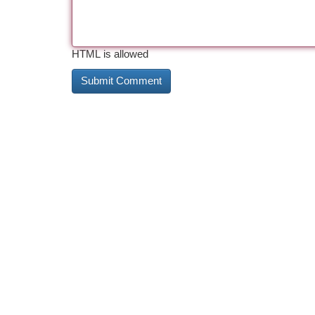
HTML is allowed