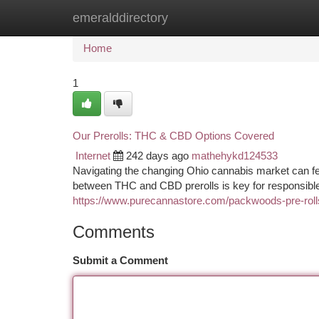
emeralddirectory
Home
New Site Listings
Add Site
Ca
Home
1
Our Prerolls: THC & CBD Options Covered
Internet
242 days ago
mathehykd124533
Navigating the changing Ohio cannabis market can fee
between THC and CBD prerolls is key for responsible 
https://www.purecannastore.com/packwoods-pre-roll
Comments
Submit a Comment