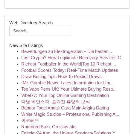
Web Directory Search
New Site Listings
Bewertungen zu Elektrogeräten – Die besten...
Lost Crypto? How Legitimate Recovery Services C...
Richest Footballer In the World|Top 10 Richest ...
Football Scores Today: Real-Time Match Updates
Draw Betting Tips: How To Predict Draws
{Mr. Gamble News: Latest Information for Uni...
Top Vape Pens UK: Your Ultimate Buying Reso...
Vibet77: Your Top Online Gaming Destination
다낭 베안스파: 숨겨진 휴양의 보석
Bandar Togel Andal: Cara Main Angka Daring
White Magic Studios – Professional Publishing A...
야코레드
Rumored Buzz On situs slot
Fairplay24 App, the Unique Services/Solutions Y...