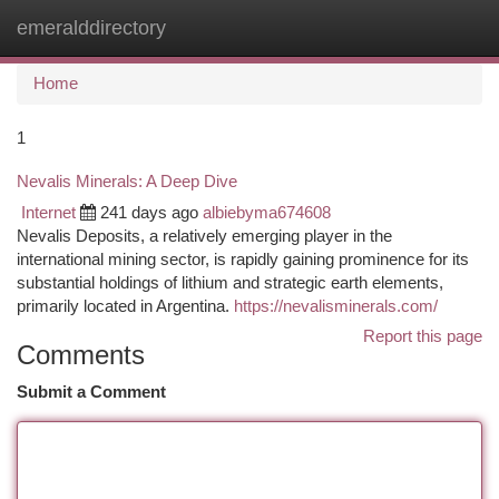
emeralddirectory
Togg
navi
Home
1
Nevalis Minerals: A Deep Dive
Internet
241 days ago
albiebyma674608
Nevalis Deposits, a relatively emerging player in the
international mining sector, is rapidly gaining prominence for its
substantial holdings of lithium and strategic earth elements,
primarily located in Argentina.
https://nevalisminerals.com/
Report this page
Comments
Submit a Comment