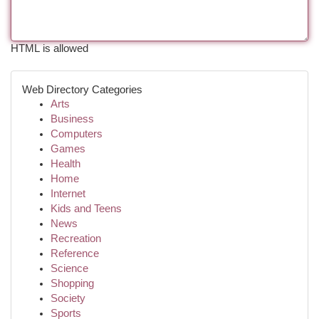
HTML is allowed
Web Directory Categories
Arts
Business
Computers
Games
Health
Home
Internet
Kids and Teens
News
Recreation
Reference
Science
Shopping
Society
Sports