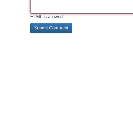
HTML is allowed