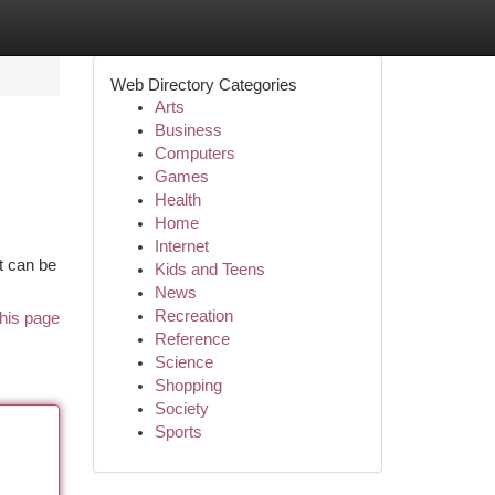
Web Directory Categories
Arts
Business
Computers
Games
Health
Home
Internet
t can be
Kids and Teens
News
Recreation
his page
Reference
Science
Shopping
Society
Sports