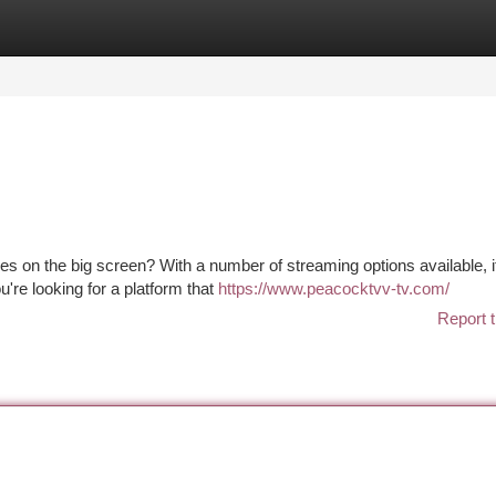
tegories
Register
Login
 on the big screen? With a number of streaming options available, i
u're looking for a platform that
https://www.peacocktvv-tv.com/
Report t