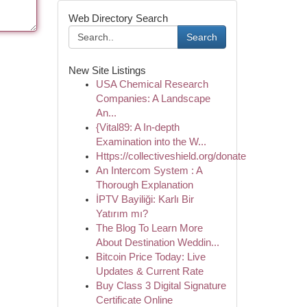
Web Directory Search
Search
New Site Listings
USA Chemical Research
Companies: A Landscape
An...
{Vital89: A In-depth
Examination into the W...
Https://collectiveshield.org/donate
An Intercom System : A
Thorough Explanation
İPTV Bayiliği: Karlı Bir
Yatırım mı?
The Blog To Learn More
About Destination Weddin...
Bitcoin Price Today: Live
Updates & Current Rate
Buy Class 3 Digital Signature
Certificate Online