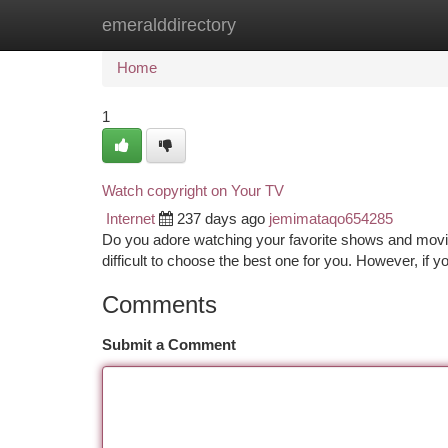
emeralddirectory
Home
New Site Listings
Add Site
Ca
Home
1
Watch copyright on Your TV
Internet
237 days ago
jemimataqo654285
Do you adore watching your favorite shows and movies
difficult to choose the best one for you. However, if yo
Comments
Submit a Comment